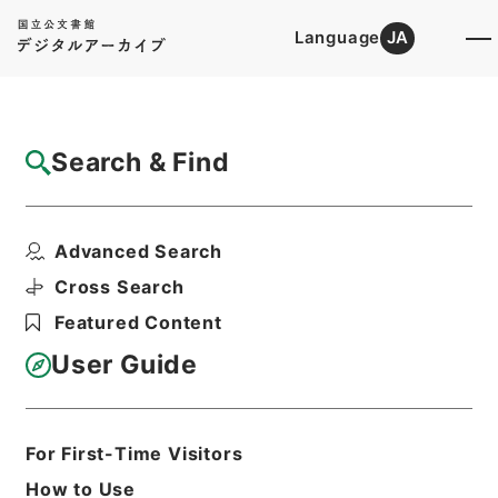
Language
JA
Top
Advanced Search [Holdings]
Search & Find
Catalog Details
Items
Advanced Search
新刊内外科正宗１６
Hierarchy
Cabinet Library
Chinese Classics
Cross Search
子の部
新刊内外科正宗
Featured Content
Print Request Form
User Guide
Basic Information
All Information
For First-Time Visitors
How to Use