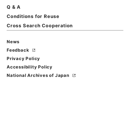
Q & A
Conditions for Reuse
Cross Search Cooperation
News
Feedback
Privacy Policy
Accessibility Policy
National Archives of Japan
Browse
Title
新刊内外科正宗１６
Reference Code
子０５０－０００５