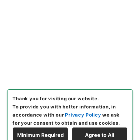
https://www.digital.archive
Copy URI
s.go.jp/item/en/4431370
[Items]
"
新刊内外科正宗１６
"
,
子０５０－０００５-0016
,
Na
tional Archives of Japan Dig
Copy Example
ital Archive
,
https://www.di
Citation
gital.archives.go.jp/item/e
n/4431370
（
accessed
2026
-08-08
）
Thank you for visiting our website.
To provide you with better information, in
accordance with our
Privacy Policy
we ask
for your consent to obtain and use cookies.
Minimum Required
Agree to All