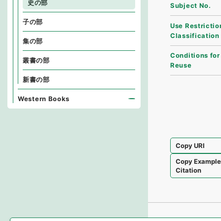
史の部
Subject No.
子の部
Use Restrictio
Classification
集の部
Conditions for
叢書の部
Reuse
新書の部
Western Books
Copy URI
Copy Exampl
Citation