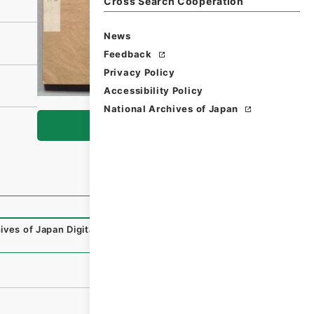
Cross Search Cooperation
News
Feedback
Privacy Policy
Accessibility Policy
National Archives of Japan
Browse
ives of Japan Digital Archive
,
https://www.digital.archiv