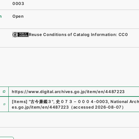
0003
n
Open
Reuse Conditions of Catalog Information: CC0
https://www.digital.archives.go.jp/item/en/4487223
e
[Items]
"
古今廉鑑３
"
,
史０７３－０００４-0003
,
National Arch
es.go.jp/item/en/4487223
（
accessed
2026-08-07
）