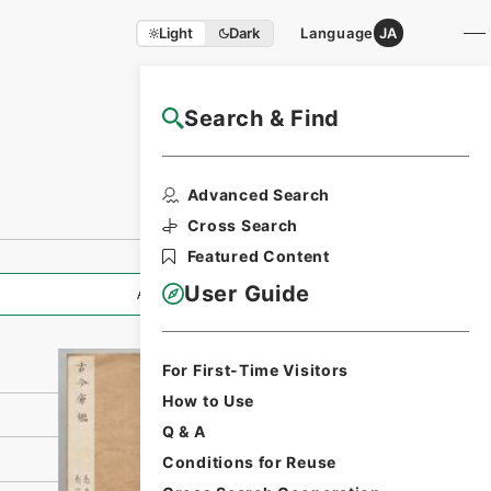
Light
Dark
Language
JA
Search & Find
NAJ Website User Guide
Print Request
Advanced Search
Form
Cross Search
Featured Content
User Guide
All Information
For First-Time Visitors
How to Use
Q & A
Conditions for Reuse