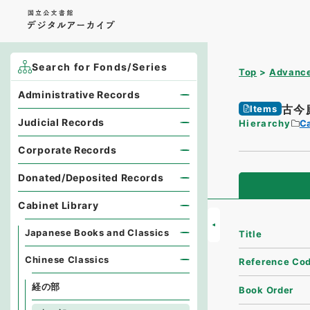
Search for Fonds/Series
Top
Advance
Administrative Records
古今
Items
Judicial Records
Hierarchy
Ca
Corporate Records
Donated/Deposited Records
Cabinet Library
Japanese Books and Classics
Title
Chinese Classics
Reference Co
経の部
Book Order