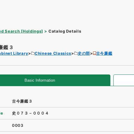
d Search [Holdings]
Catalog Details
廉鑑３
binet Library
Chinese Classics
史の部
古今廉鑑
Basic Information
古今廉鑑３
de
史０７３－０００４
0003