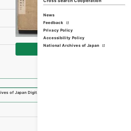
Cross Search Cooperation
News
Feedback
Privacy Policy
Accessibility Policy
National Archives of Japan
Browse
ives of Japan Digital Archive
,
https://www.digital.archiv