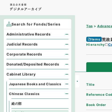
Search for Fonds/Series
Top
Advance
Administrative Records
荒政
Items
Judicial Records
Hierarchy
Ca
Corporate Records
Donated/Deposited Records
Cabinet Library
Japanese Books and Classics
Title
Chinese Classics
Reference Co
経の部
Book Order