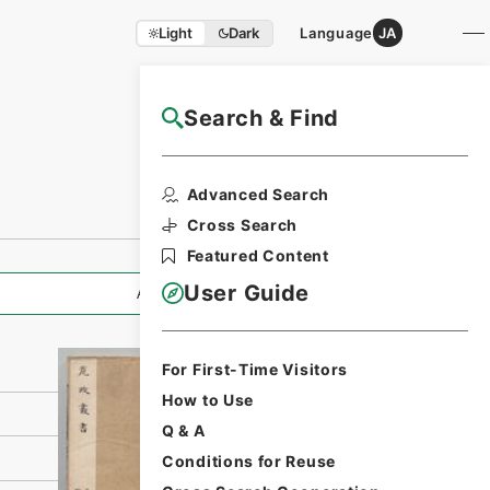
Light
Dark
Language
JA
Search & Find
NAJ Website User Guide
Print Request
Advanced Search
Form
Cross Search
Featured Content
User Guide
All Information
For First-Time Visitors
How to Use
Q & A
Conditions for Reuse