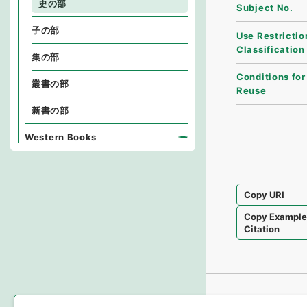
史の部
Subject No.
子の部
Use Restrictio
Classification
集の部
Conditions for
叢書の部
Reuse
新書の部
Western Books
Copy URI
Copy Exampl
Citation