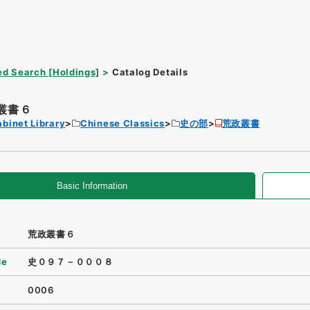
d Search [Holdings]
Catalog Details
叢書６
binet Library
Chinese Classics
史の部
荒政叢書
Basic Information
荒政叢書６
de
史０９７－０００８
0006