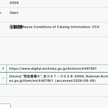
0006
n
Open
Reuse Conditions of Catalog Information: CC0
https://www.digital.archives.go.jp/item/en/4487801
e
[Items]
"
荒政叢書６
"
,
史０９７－０００８-0006
,
National Arch
es.go.jp/item/en/4487801
（
accessed
2026-08-08
）