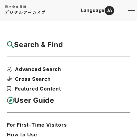
Language
JA
Top
Advanced Search [Holdings]
Search & Find
Catalog Details
Items
Advanced Search
名医彙粋６
Hierarchy
Cabinet Library
Chinese Classics
Cross Search
子の部
名医彙粋
Featured Content
Print Request Form
User Guide
Basic Information
All Information
For First-Time Visitors
How to Use