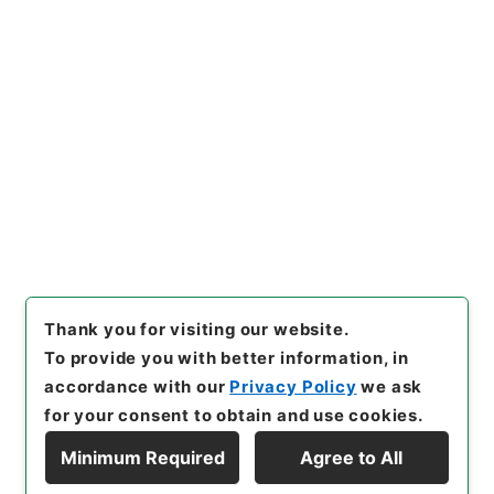
https://www.digital.archive
Copy URI
s.go.jp/item/en/4498333
[Items]
"
名医彙粋６
"
,
子０３３
－０００５-0006
,
National A
rchives of Japan Digital Arc
Copy Example
hive
,
https://www.digital.ar
Citation
chives.go.jp/item/en/44983
33
（
accessed
2026-08-0
7
）
Thank you for visiting our website.
To provide you with better information, in
accordance with our
Privacy Policy
we ask
for your consent to obtain and use cookies.
Minimum Required
Agree to All