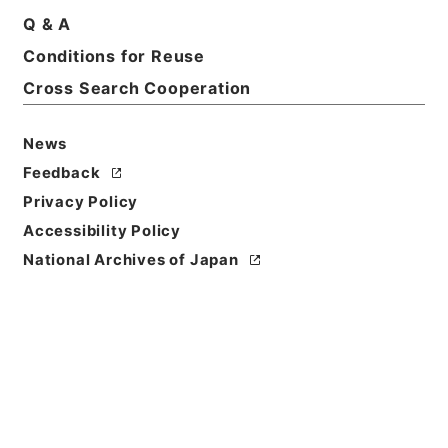
Q & A
Conditions for Reuse
Cross Search Cooperation
News
Feedback
Privacy Policy
Accessibility Policy
National Archives of Japan
Browse
Title
名医彙粋６
Reference Code
子０３３－０００５
Book Order