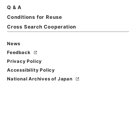
Q & A
Conditions for Reuse
Cross Search Cooperation
News
Feedback
Privacy Policy
Accessibility Policy
National Archives of Japan
Browse
Title
養正図解２
Reference Code
子２５３－０００３