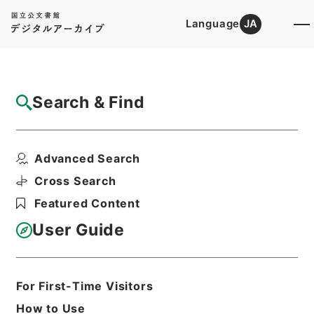
Language
JA
Top
Advanced Search [Holdings]
Search & Find
Catalog Details
Items
Advanced Search
養正図解２
Hierarchy
Cabinet Library
Chinese Classics
Cross Search
子の部
養正図解
Featured Content
Print Request Form
User Guide
Basic Information
All Information
For First-Time Visitors
How to Use