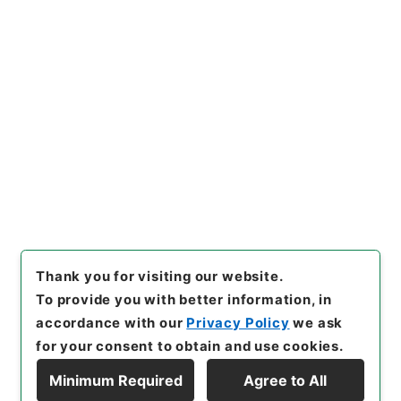
https://www.digital.archive
Copy URI
s.go.jp/item/en/4499655
[Items]
"
養正図解２
"
,
子２５３
－０００３-0002
,
National A
rchives of Japan Digital Arc
Copy Example
hive
,
https://www.digital.ar
Citation
chives.go.jp/item/en/44996
55
（
accessed
2026-08-0
7
）
Thank you for visiting our website.
To provide you with better information, in
accordance with our
Privacy Policy
we ask
for your consent to obtain and use cookies.
Minimum Required
Agree to All