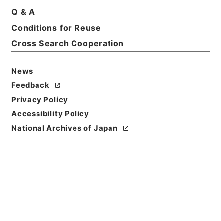
Q & A
Conditions for Reuse
Cross Search Cooperation
News
Feedback
Privacy Policy
Accessibility Policy
National Archives of Japan
Browse
Title
音学十書８
Reference Code
経０４６－００１２