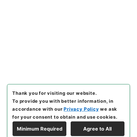
https://www.digital.archive
Copy URI
s.go.jp/item/en/4501390
[Items]
"
音学十書８
"
,
経０４６
－００１２-0008
,
National A
rchives of Japan Digital Arc
Copy Example
hive
,
https://www.digital.ar
Citation
chives.go.jp/item/en/45013
90
（
accessed
2026-08-0
9
）
Thank you for visiting our website.
To provide you with better information, in
accordance with our
Privacy Policy
we ask
for your consent to obtain and use cookies.
Minimum Required
Agree to All