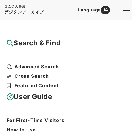
Language
JA
Top
Advanced Search [Holdings]
Search & Find
Catalog Details
Items
Advanced Search
音学十書８
Hierarchy
Cabinet Library
Chinese Classics
Cross Search
経の部
音学十書
Featured Content
Print Request Form
User Guide
Basic Information
All Information
For First-Time Visitors
How to Use