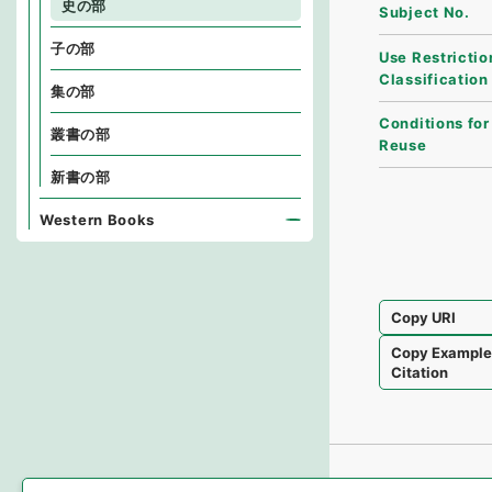
史の部
Subject No.
子の部
Use Restrictio
Classification
集の部
Conditions for
叢書の部
Reuse
新書の部
Western Books
Copy URI
Copy Exampl
Citation