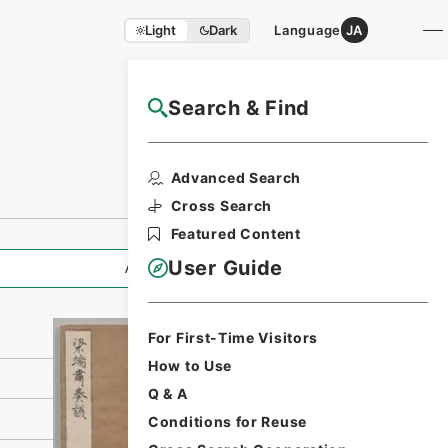
Light
Dark
Language
JA
Search & Find
NAJ Website User Guide
Print Request
Advanced Search
Form
Cross Search
Featured Content
User Guide
All Information
For First-Time Visitors
How to Use
Q & A
Conditions for Reuse