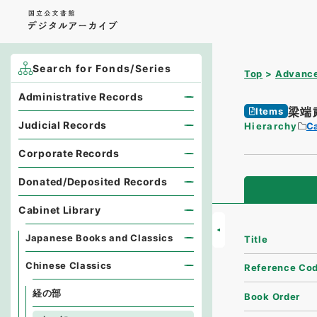
Search for Fonds/Series
Top
Advance
Administrative Records
梁端
Items
Judicial Records
Hierarchy
Ca
Corporate Records
Donated/Deposited Records
Cabinet Library
Japanese Books and Classics
Title
Chinese Classics
Reference Co
経の部
Book Order