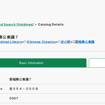
d Search [Holdings]
Catalog Details
粛公奏議７
binet Library
Chinese Classics
史の部
梁端粛公奏議
Basic Information
梁端粛公奏議７
de
史０５４－０００８
0007