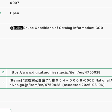
0007
n
Open
Reuse Conditions of Catalog Information: CC0
https://www.digital.archives.go.jp/item/en/4750928
e
[Items]
"
梁端粛公奏議７
"
,
史０５４－０００８-0007
,
National 
hives.go.jp/item/en/4750928
（
accessed
2026-08-06
）