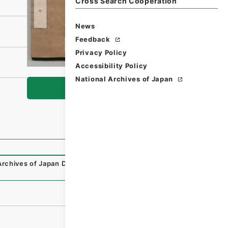
Cross Search Cooperation
News
Feedback
Privacy Policy
Accessibility Policy
National Archives of Japan
Browse
Archives of Japan Digital Archive
,
https://www.digital.arc