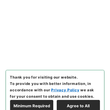
https://www.digital.archive
Copy URI
s.go.jp/item/en/4750947
[Items]
"
梁端粛公奏議１６
"
,
史
０５４－０００８-0016
,
Natio
nal Archives of Japan Digita
Copy Example
l Archive
,
https://www.digit
Citation
al.archives.go.jp/item/en/4
750947
（
accessed
2026-0
8-07
）
Thank you for visiting our website.
To provide you with better information, in
accordance with our
Privacy Policy
we ask
for your consent to obtain and use cookies.
Minimum Required
Agree to All