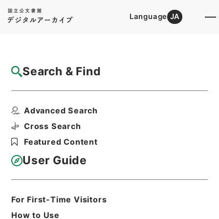
Language
JA
Top
Advanced Search [Holdings]
Search & Find
Catalog Details
Items
Advanced Search
七経図５
Hierarchy
Cabinet Library
Chinese Classics
Cross Search
経の部
七経図
Featured Content
Print Request Form
User Guide
Basic Information
All Information
For First-Time Visitors
How to Use