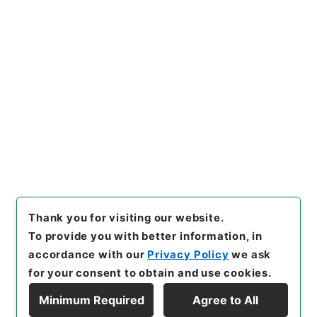
https://www.digital.archive
Copy URI
s.go.jp/item/en/4751477
[Items]
"
七経図５
"
,
経０３７－
００１０-0005
,
National Arc
Copy Example
hives of Japan Digital Archi
Citation
ve
,
https://www.digital.arch
ives.go.jp/item/en/4751477
（
accessed
2026-08-09
）
Thank you for visiting our website.
To provide you with better information, in
accordance with our
Privacy Policy
we ask
for your consent to obtain and use cookies.
Minimum Required
Agree to All