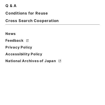
Q & A
Conditions for Reuse
Cross Search Cooperation
News
Feedback
Privacy Policy
Accessibility Policy
National Archives of Japan
Browse
Title
七経図５
Reference Code
経０３７－００１０