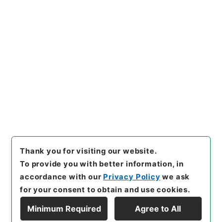
https://www.digital.archive
Copy URI
s.go.jp/item/en/4752424
[Items]
"
大明一統志８
"
,
史１２
０－０００１-0008
,
National
Archives of Japan Digital Ar
Copy Example
chive
,
https://www.digital.a
Citation
rchives.go.jp/item/en/4752
424
（
accessed
2026-08-0
9
）
Thank you for visiting our website.
To provide you with better information, in
accordance with our
Privacy Policy
we ask
for your consent to obtain and use cookies.
Minimum Required
Agree to All