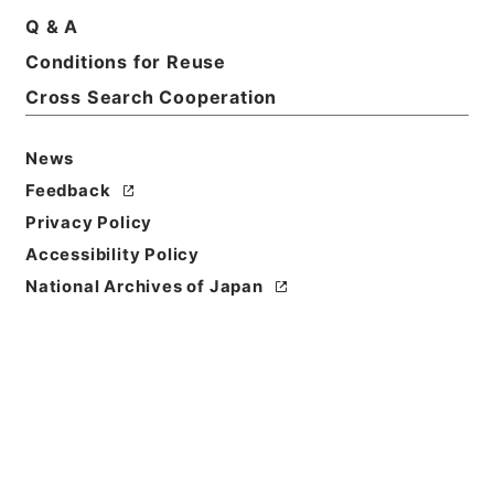
Q & A
Conditions for Reuse
Cross Search Cooperation
News
Feedback
Privacy Policy
Accessibility Policy
National Archives of Japan
Browse
Title
大明一統志８
Reference Code
史１２０－０００１