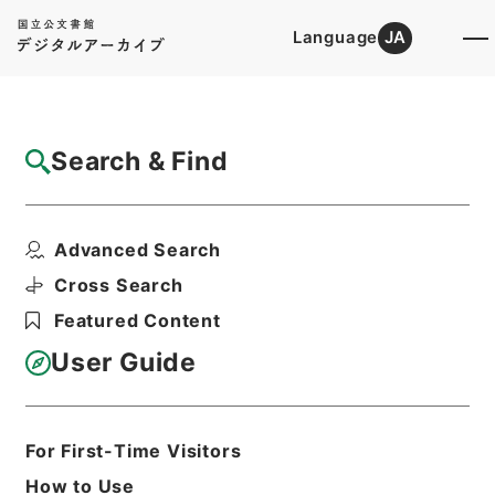
Language
JA
Top
Advanced Search [Holdings]
Search & Find
Catalog Details
Items
Advanced Search
大明一統志８
Hierarchy
Cabinet Library
Chinese Classics
Cross Search
史の部
大明一統志
Featured Content
Print Request Form
User Guide
Basic Information
All Information
For First-Time Visitors
How to Use