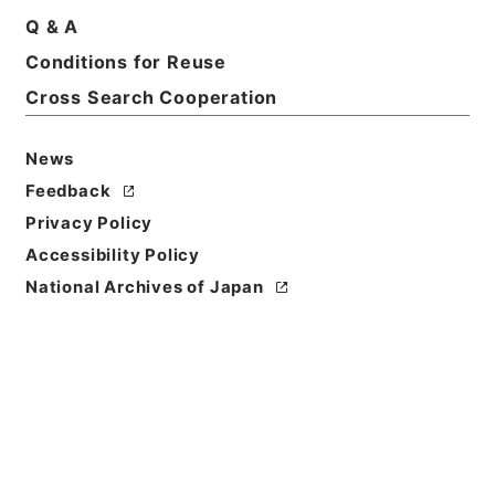
Q & A
Conditions for Reuse
Cross Search Cooperation
News
Feedback
Privacy Policy
Accessibility Policy
National Archives of Japan
Browse
Title
大明一統志１０
Reference Code
史１２０－０００１