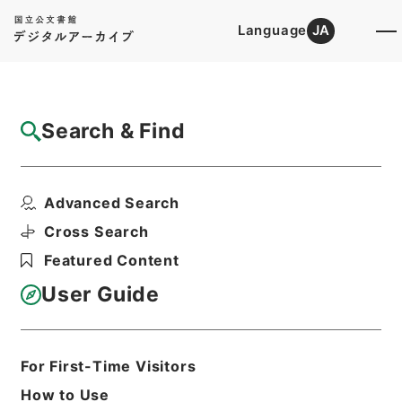
Language
JA
Top
Advanced Search [Holdings]
Search & Find
Catalog Details
Items
Advanced Search
大明一統志１０
Hierarchy
Cabinet Library
Chinese Classics
Cross Search
史の部
大明一統志
Featured Content
Print Request Form
User Guide
Basic Information
All Information
For First-Time Visitors
How to Use