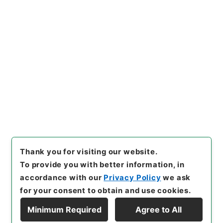
https://www.digital.archive
Copy URI
s.go.jp/item/en/4752426
[Items]
"
大明一統志１０
"
,
史１
２０－０００１-0010
,
Nation
al Archives of Japan Digital
Copy Example
Archive
,
https://www.digita
Citation
l.archives.go.jp/item/en/47
52426
（
accessed
2026-08-
09
）
Thank you for visiting our website.
To provide you with better information, in
accordance with our
Privacy Policy
we ask
for your consent to obtain and use cookies.
Minimum Required
Agree to All