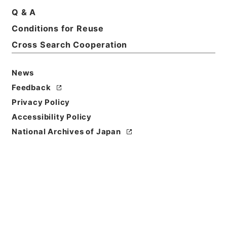
Q & A
Conditions for Reuse
Cross Search Cooperation
News
Feedback
Privacy Policy
Accessibility Policy
National Archives of Japan
Browse
Title
大明一統志２２
Reference Code
史１２０－０００１