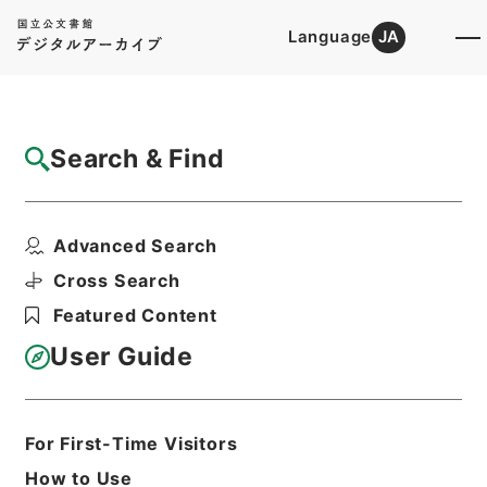
Language
JA
Top
Advanced Search [Holdings]
Search & Find
Catalog Details
Items
Advanced Search
大明一統志２２
Hierarchy
Cabinet Library
Chinese Classics
Cross Search
史の部
大明一統志
Featured Content
Print Request Form
User Guide
Basic Information
All Information
For First-Time Visitors
How to Use