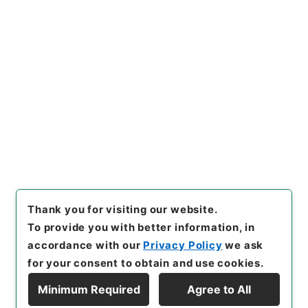
https://www.digital.archive
Copy URI
s.go.jp/item/en/4752438
[Items]
"
大明一統志２２
"
,
史１
２０－０００１-0022
,
Nation
al Archives of Japan Digital
Copy Example
Archive
,
https://www.digita
Citation
l.archives.go.jp/item/en/47
52438
（
accessed
2026-08
-09
）
Thank you for visiting our website.
To provide you with better information, in
accordance with our
Privacy Policy
we ask
for your consent to obtain and use cookies.
Minimum Required
Agree to All