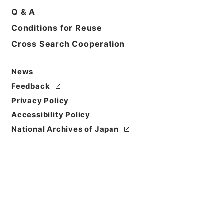
Q & A
Conditions for Reuse
Cross Search Cooperation
News
Feedback
Privacy Policy
Accessibility Policy
National Archives of Japan
Browse
Title
恵州府志３
Reference Code
史１５６－０００６