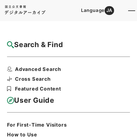
Language
JA
Top
Advanced Search [Holdings]
Search & Find
Catalog Details
Items
Advanced Search
恵州府志３
Hierarchy
Cabinet Library
Chinese Classics
Cross Search
史の部
恵州府志
Featured Content
Print Request Form
User Guide
Basic Information
All Information
For First-Time Visitors
How to Use