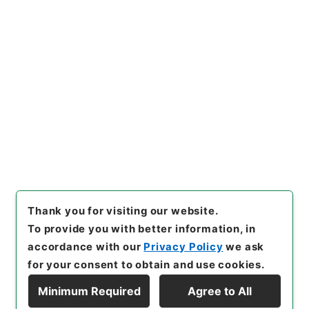
https://www.digital.archive
Copy URI
s.go.jp/item/en/4753711
[Items]
"
恵州府志３
"
,
史１５６
－０００６-0003
,
National A
rchives of Japan Digital Arc
Copy Example
hive
,
https://www.digital.ar
Citation
chives.go.jp/item/en/47537
11
（
accessed
2026-08-0
8
）
Thank you for visiting our website.
To provide you with better information, in
accordance with our
Privacy Policy
we ask
for your consent to obtain and use cookies.
Minimum Required
Agree to All