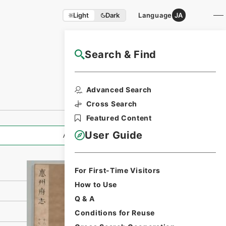
Light
Dark
Language
JA
Search & Find
NAJ Website User Guide
Print Request
Advanced Search
Form
Cross Search
Featured Content
User Guide
All Information
For First-Time Visitors
How to Use
Q & A
Conditions for Reuse