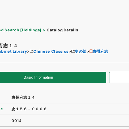
d Search [Holdings]
Catalog Details
府志１４
binet Library
Chinese Classics
史の部
恵州府志
Basic Information
恵州府志１４
de
史１５６－０００６
0014