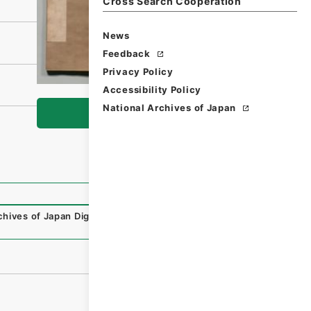
Cross Search Cooperation
News
Feedback
Privacy Policy
Accessibility Policy
National Archives of Japan
Browse
chives of Japan Digital Archive
,
https://www.digital.archi