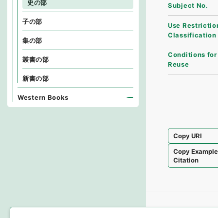
史の部
Subject No.
子の部
Use Restrictio
Classification
集の部
Conditions for
叢書の部
Reuse
新書の部
Western Books
Copy URI
Copy Exampl
Citation