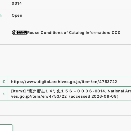
0014
n
Open
Reuse Conditions of Catalog Information: CC0
https://www.digital.archives.go.jp/item/en/4753722
e
[Items]
"
恵州府志１４
"
,
史１５６－０００６-0014
,
National Ar
ves.go.jp/item/en/4753722
（
accessed
2026-08-08
）