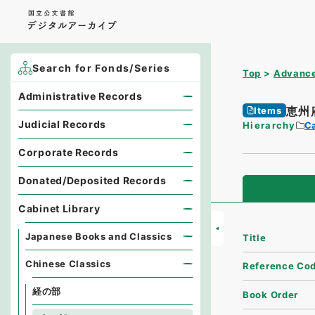
Search for Fonds/Series
Top
Advance
Administrative Records
恵州
Items
Judicial Records
Hierarchy
Ca
Corporate Records
Donated/Deposited Records
Cabinet Library
Japanese Books and Classics
Title
Chinese Classics
Reference Co
経の部
Book Order