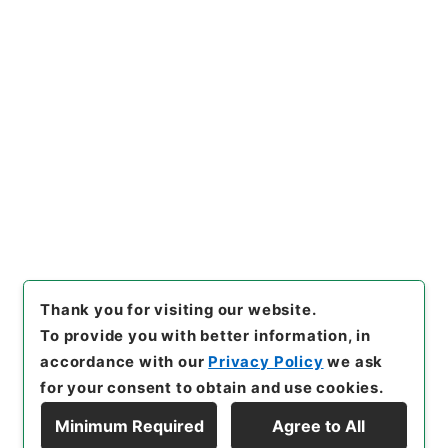
https://www.digital.archive
Copy URI
s.go.jp/item/en/4754002
[Items]
"
史書纂略１１
"
,
史０７
８－０００２-0011
,
National
Archives of Japan Digital Ar
Copy Example
chive
,
https://www.digital.a
Citation
rchives.go.jp/item/en/4754
002
（
accessed
2026-08-0
6
）
Thank you for visiting our website.
To provide you with better information, in
accordance with our
Privacy Policy
we ask
for your consent to obtain and use cookies.
Minimum Required
Agree to All