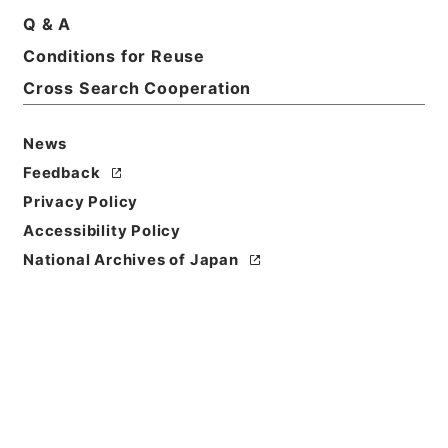
Q & A
Conditions for Reuse
Cross Search Cooperation
News
Feedback
Privacy Policy
Accessibility Policy
National Archives of Japan
Browse
Title
史書纂略１１
Reference Code
史０７８－０００２