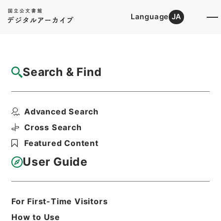
Language
JA
Top
Advanced Search [Holdings]
Search & Find
Catalog Details
Items
Advanced Search
史書纂略１１
Hierarchy
Cabinet Library
Chinese Classics
Cross Search
史の部
史書纂略
Featured Content
Print Request Form
User Guide
Basic Information
All Information
For First-Time Visitors
How to Use