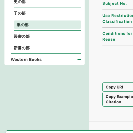
史の部
Subject No.
子の部
Use Restrictio
Classification
集の部
Conditions for
叢書の部
Reuse
新書の部
Western Books
Copy URI
Copy Exampl
Citation