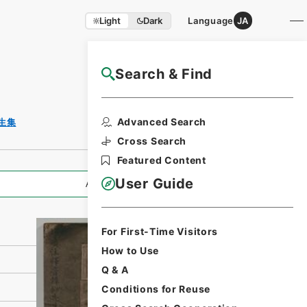
Light
Dark
Language
JA
Search & Find
NAJ Website User Guide
Print Request
Advanced Search
生集
Form
Cross Search
Featured Content
User Guide
All Information
For First-Time Visitors
How to Use
Q & A
Conditions for Reuse