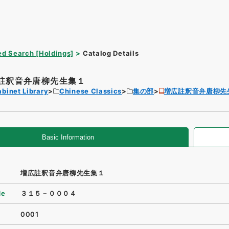
d Search [Holdings]
Catalog Details
註釈音弁唐柳先生集１
binet Library
Chinese Classics
集の部
増広註釈音弁唐柳先
Basic Information
増広註釈音弁唐柳先生集１
de
３１５－０００４
0001