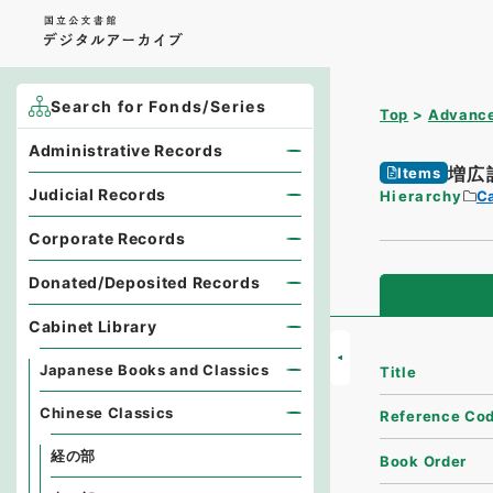
Search for Fonds/Series
Top
Advance
Administrative Records
増広
Items
Judicial Records
Hierarchy
Ca
Corporate Records
Donated/Deposited Records
Cabinet Library
Japanese Books and Classics
Title
Chinese Classics
Reference Co
経の部
Book Order