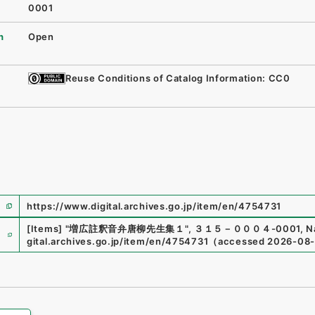
0001
n
Open
Reuse Conditions of Catalog Information: CC0
https://www.digital.archives.go.jp/item/en/4754731
e
[Items]
"
増広註釈音弁唐柳先生集１
"
,
３１５－０００４-0001
,
N
gital.archives.go.jp/item/en/4754731
（
accessed
2026-08