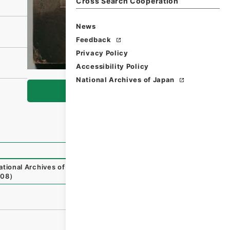
Cross Search Cooperation
News
Feedback
Privacy Policy
Accessibility Policy
National Archives of Japan
Browse
ational Archives of Japan Digital Archive
,
https://www.di
-08
）