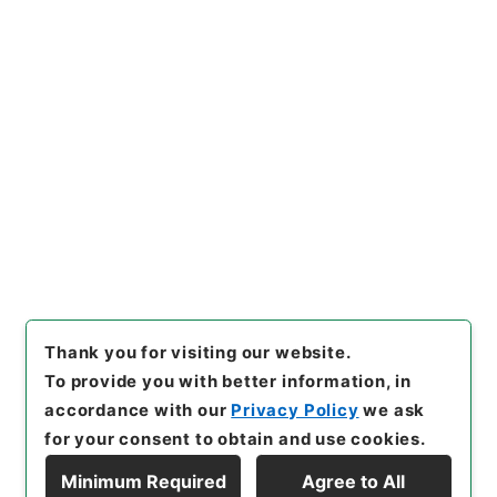
https://www.digital.archive
Copy URI
s.go.jp/item/en/4754735
[Items]
"
増広註釈音弁唐柳先生
集４
"
,
３１５－０００４-000
4
,
National Archives of Jap
Copy Example
an Digital Archive
,
https://
Citation
www.digital.archives.go.jp/i
tem/en/4754735
（
accessed
2026-08-09
）
Thank you for visiting our website.
To provide you with better information, in
accordance with our
Privacy Policy
we ask
for your consent to obtain and use cookies.
Minimum Required
Agree to All