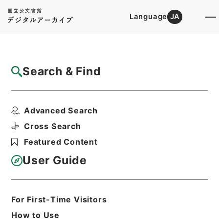
Language
JA
Top
Advanced Search [Holdings]
Search & Find
Catalog Details
Items
Advanced Search
増広註釈音弁唐柳先生集４
Hierarchy
Cabinet Library
Chinese Classics
Cross Search
集の部
増広註釈音弁唐柳先生集
Featured Content
Print Request Form
User Guide
Basic Information
All Information
For First-Time Visitors
How to Use