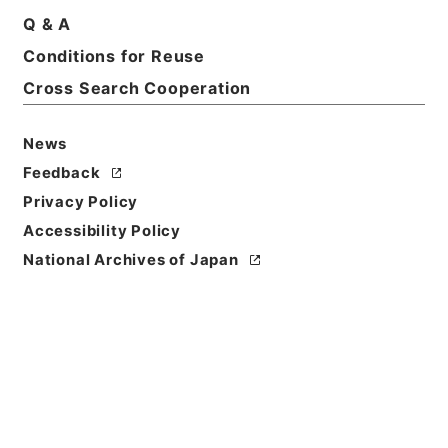
Q & A
Conditions for Reuse
Cross Search Cooperation
News
Feedback
Privacy Policy
Accessibility Policy
National Archives of Japan
Browse
Title
増広註釈音弁唐柳先生集４
Reference Code
３１５－０００４