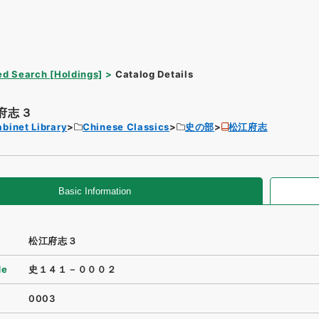
d Search [Holdings]
Catalog Details
府志３
binet Library
Chinese Classics
史の部
松江府志
Basic Information
松江府志３
de
史１４１－０００２
0003