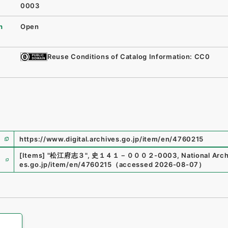
0003
n
Open
Reuse Conditions of Catalog Information: CC0
https://www.digital.archives.go.jp/item/en/4760215
e
[Items]
"
松江府志３
"
,
史１４１－０００２-0003
,
National Arch
es.go.jp/item/en/4760215
（
accessed
2026-08-07
）