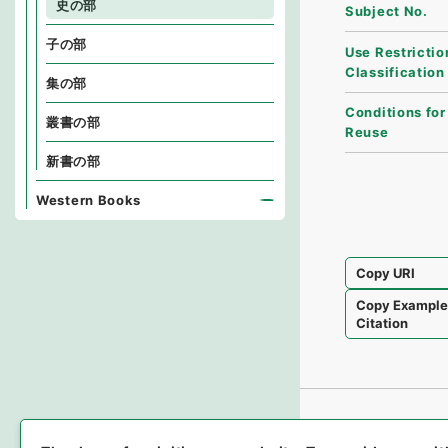
史の部
Subject No.
子の部
Use Restrictio
Classification
集の部
Conditions for
叢書の部
Reuse
新書の部
Western Books
Copy URI
Copy Exampl
Citation