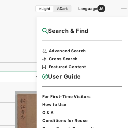
Light
Dark
Language
JA
Search & Find
NAJ Website User Guide
Print Request
Advanced Search
Form
Cross Search
Featured Content
User Guide
All Information
For First-Time Visitors
How to Use
Q & A
Conditions for Reuse