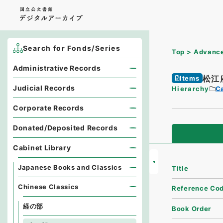
Search for Fonds/Series
Top
Advance
Administrative Records
松江
Items
Judicial Records
Hierarchy
Ca
Corporate Records
Donated/Deposited Records
Cabinet Library
Japanese Books and Classics
Title
Chinese Classics
Reference Co
経の部
Book Order