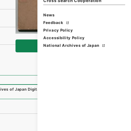
Cross Search Cooperation
News
Feedback
Privacy Policy
Accessibility Policy
National Archives of Japan
Browse
ives of Japan Digital Archive
,
https://www.digital.archiv