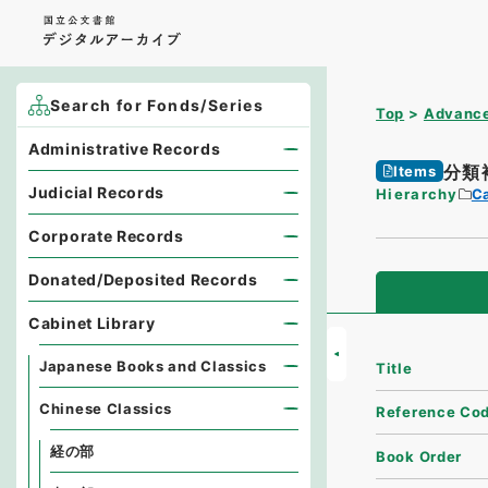
Search for Fonds/Series
Top
Advance
Administrative Records
分類
Items
Judicial Records
Hierarchy
Ca
Corporate Records
Donated/Deposited Records
Cabinet Library
Japanese Books and Classics
Title
Chinese Classics
Reference Co
経の部
Book Order