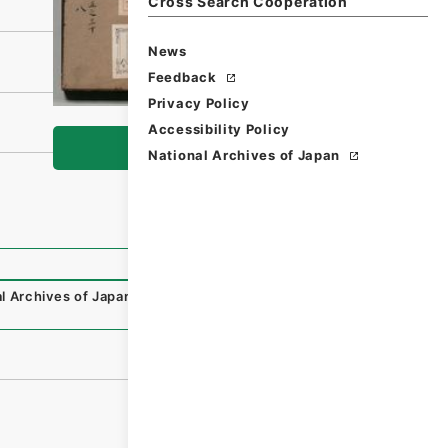
Cross Search Cooperation
News
Feedback
Privacy Policy
Accessibility Policy
Browse
National Archives of Japan
l Archives of Japan Digital Archive
,
https://www.digital.a