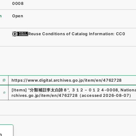
0008
n
Open
Reuse Conditions of Catalog Information: CC0
https://www.digital.archives.go.jp/item/en/4762728
e
[Items]
"
分類補註李太白詩８
"
,
３１２－０１２４-0008
,
Nationa
rchives.go.jp/item/en/4762728
（
accessed
2026-08-07
）
h