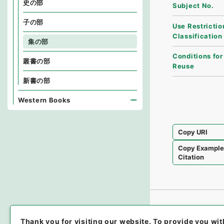
史の部
Subject No.
子の部
Use Restrictio
Classification
集の部
Conditions for
叢書の部
Reuse
新書の部
Western Books
Copy URI
Copy Exampl
Citation
Thank you for visiting our website.
To provide you wit