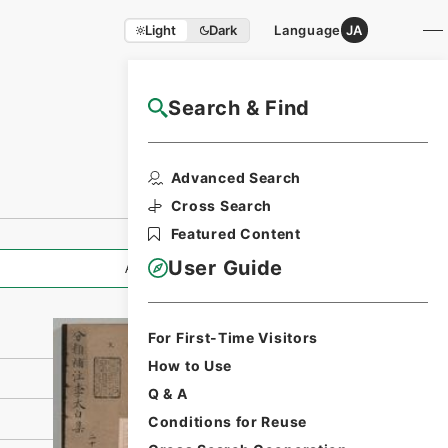
Light
Dark
Language
JA
Search & Find
NAJ Website User Guide
Print Request
Advanced Search
Form
Cross Search
Featured Content
User Guide
All Information
For First-Time Visitors
How to Use
Q & A
Conditions for Reuse