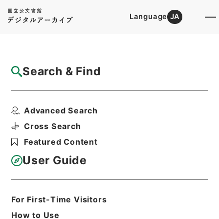
Language
JA
Top
Advanced Search [Holdings]
Search & Find
Catalog Details
Items
Advanced Search
新増東国輿地勝覧３０
Hierarchy
Cabinet Library
Chinese Classics
Cross Search
史の部
新増東国輿地勝覧
Featured Content
Print Request Form
User Guide
Basic Information
All Information
For First-Time Visitors
How to Use