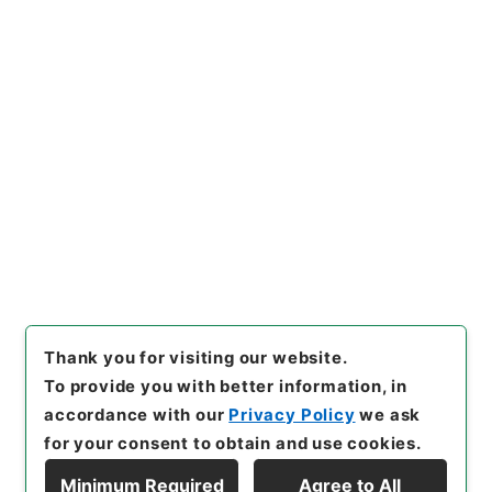
https://www.digital.archive
Copy URI
s.go.jp/item/en/4765474
[Items]
"
新増東国輿地勝覧３
０
"
,
史２１７－０００４-003
0
,
National Archives of Jap
Copy Example
an Digital Archive
,
https://
Citation
www.digital.archives.go.jp/i
tem/en/4765474
（
accessed
2026-08-06
）
Thank you for visiting our website.
To provide you with better information, in
accordance with our
Privacy Policy
we ask
for your consent to obtain and use cookies.
Minimum Required
Agree to All