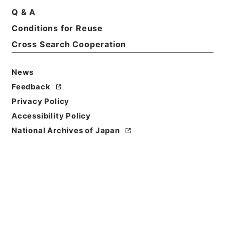
Q & A
Conditions for Reuse
Cross Search Cooperation
News
Feedback
Privacy Policy
Accessibility Policy
National Archives of Japan
Browse
Title
唐詩紀９
Reference Code
集１３６－０００９