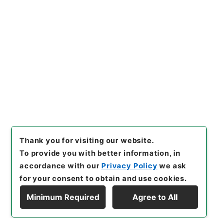
https://www.digital.archive
Copy URI
s.go.jp/item/en/4766705
[Items]
"
唐詩紀９
"
,
集１３６－
０００９-0009
,
National Arc
Copy Example
hives of Japan Digital Archi
Citation
ve
,
https://www.digital.arch
ives.go.jp/item/en/4766705
（
accessed
2026-08-08
）
Thank you for visiting our website.
To provide you with better information, in
accordance with our
Privacy Policy
we ask
for your consent to obtain and use cookies.
Minimum Required
Agree to All
Copyright © NATIONAL ARCHIVES OF JAPAN. All Rights Reserved.