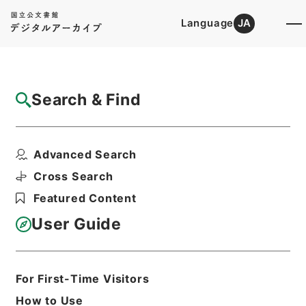
Language
JA
Top
Advanced Search [Holdings]
Search & Find
Catalog Details
Items
Advanced Search
唐詩紀９
Hierarchy
Cabinet Library
Chinese Classics
Cross Search
集の部
唐詩紀
Featured Content
Print Request Form
User Guide
Basic Information
All Information
For First-Time Visitors
How to Use