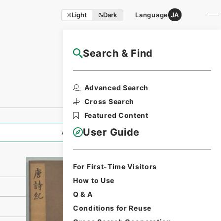
Light
Dark
Language
JA
Search & Find
NAJ Website User Guide
Print Request
Advanced Search
Form
Cross Search
Featured Content
User Guide
All Information
For First-Time Visitors
How to Use
Q & A
Conditions for Reuse