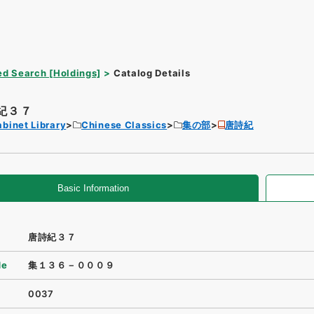
d Search [Holdings]
Catalog Details
紀３７
binet Library
Chinese Classics
集の部
唐詩紀
Basic Information
唐詩紀３７
de
集１３６－０００９
0037