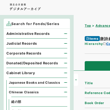
Search for Fonds/Series
Top
Advance
Administrative Records
唐詩
Items
Judicial Records
Hierarchy
Ca
Corporate Records
Donated/Deposited Records
Cabinet Library
Japanese Books and Classics
Title
Chinese Classics
Reference Co
経の部
Book Order