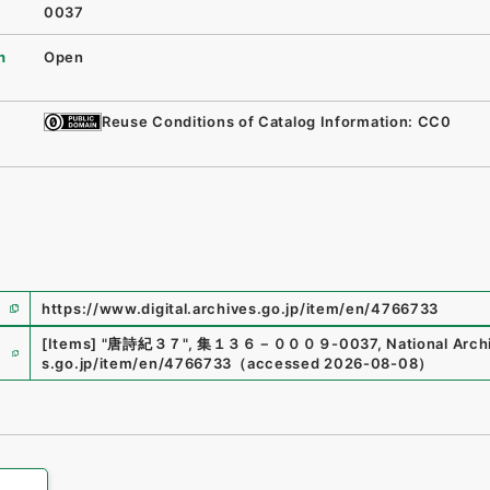
0037
n
Open
Reuse Conditions of Catalog Information: CC0
https://www.digital.archives.go.jp/item/en/4766733
e
[Items]
"
唐詩紀３７
"
,
集１３６－０００９-0037
,
National Arch
s.go.jp/item/en/4766733
（
accessed
2026-08-08
）