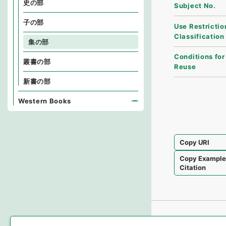
史の部
Subject No.
子の部
Use Restrictio
Classification
集の部
Conditions for
叢書の部
Reuse
新書の部
Western Books
Copy URI
Copy Exampl
Citation