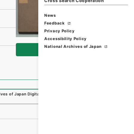
Cross Search Cooperation
News
Feedback
Privacy Policy
Accessibility Policy
National Archives of Japan
Browse
ives of Japan Digital Archive
,
https://www.digital.archive