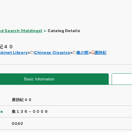
d Search [Holdings]
Catalog Details
紀４０
binet Library
Chinese Classics
集の部
唐詩紀
Basic Information
唐詩紀４０
de
集１３６－０００９
0040