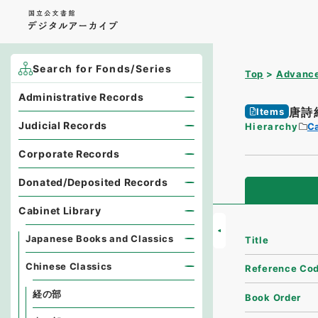
Search for Fonds/Series
Top
Advance
Administrative Records
唐詩
Items
Judicial Records
Hierarchy
Ca
Corporate Records
Donated/Deposited Records
Cabinet Library
Japanese Books and Classics
Title
Chinese Classics
Reference Co
経の部
Book Order