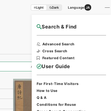
Light
Dark
Language
JA
Search & Find
NAJ Website User Guide
Print Request
Advanced Search
Form
Cross Search
Featured Content
User Guide
All Information
For First-Time Visitors
How to Use
Q & A
Conditions for Reuse