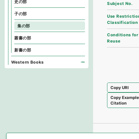
史の部
Subject No.
子の部
Use Restrictio
Classification
集の部
Conditions for
叢書の部
Reuse
新書の部
Western Books
Copy URI
Copy Exampl
Citation