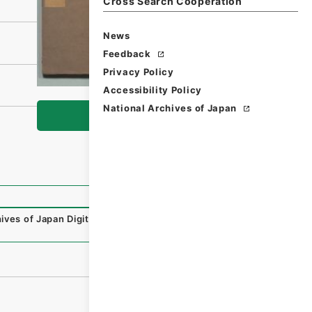
Cross Search Cooperation
News
Feedback
Privacy Policy
Accessibility Policy
National Archives of Japan
Browse
ives of Japan Digital Archive
,
https://www.digital.archiv