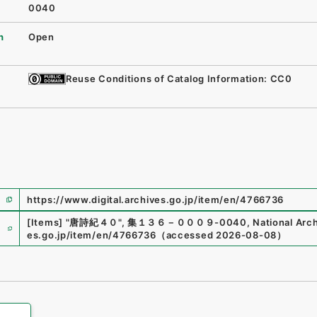
0040
n
Open
Reuse Conditions of Catalog Information: CC0
https://www.digital.archives.go.jp/item/en/4766736
e
[Items]
"
唐詩紀４０
"
,
集１３６－０００９-0040
,
National Arch
es.go.jp/item/en/4766736
（
accessed
2026-08-08
）