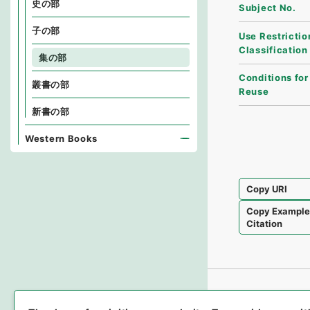
史の部
Subject No.
子の部
Use Restrictio
Classification
集の部
Conditions for
叢書の部
Reuse
新書の部
Western Books
Copy URI
Copy Exampl
Citation