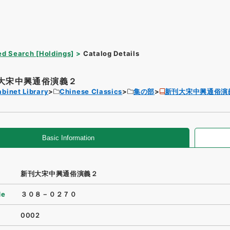
d Search [Holdings]
Catalog Details
大宋中興通俗演義２
binet Library
Chinese Classics
集の部
新刊大宋中興通俗演
Basic Information
新刊大宋中興通俗演義２
de
３０８－０２７０
0002