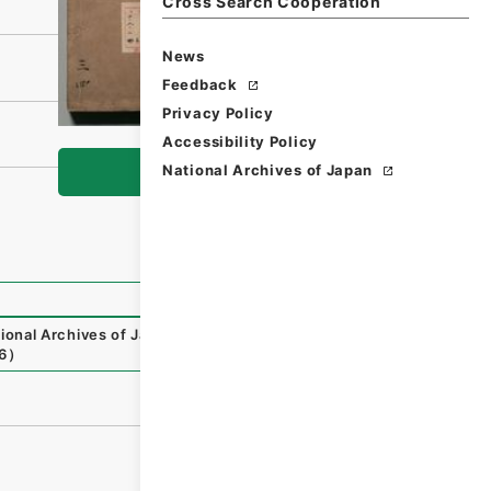
Cross Search Cooperation
News
Feedback
Privacy Policy
Accessibility Policy
National Archives of Japan
Browse
ional Archives of Japan Digital Archive
,
https://www.digi
6
）