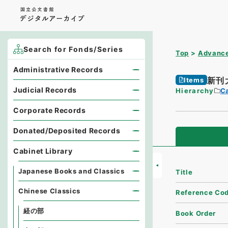
Search for Fonds/Series
Top
Advance
Administrative Records
新刊
Items
Judicial Records
Hierarchy
Ca
Corporate Records
Donated/Deposited Records
Cabinet Library
Japanese Books and Classics
Title
Chinese Classics
Reference Co
経の部
Book Order