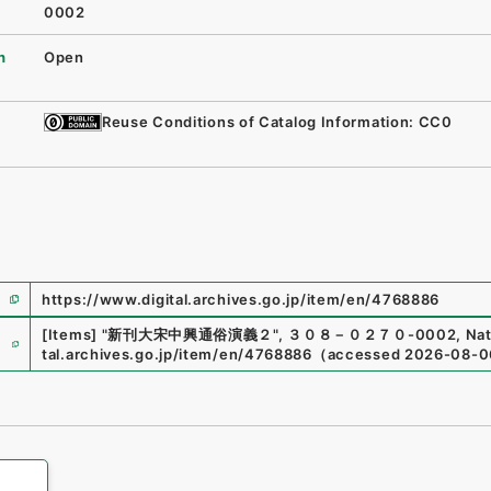
0002
n
Open
Reuse Conditions of Catalog Information: CC0
https://www.digital.archives.go.jp/item/en/4768886
e
[Items]
"
新刊大宋中興通俗演義２
"
,
３０８－０２７０-0002
,
Nat
tal.archives.go.jp/item/en/4768886
（
accessed
2026-08-0