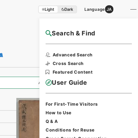
Light
Dark
Language
JA
Search & Find
NAJ Website User Guide
Print Request
Advanced Search
義
Form
Cross Search
Featured Content
User Guide
All Information
For First-Time Visitors
How to Use
Q & A
Conditions for Reuse