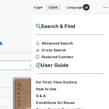
Light
Dark
Language
JA
Search & Find
NAJ Website User Guide
Print Request
Advanced Search
義
Form
Cross Search
Featured Content
User Guide
All Information
For First-Time Visitors
How to Use
Q & A
Conditions for Reuse