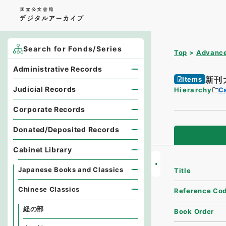
Search for Fonds/Series
Top
Advance
Administrative Records
新刊
Items
Judicial Records
Hierarchy
Ca
Corporate Records
Donated/Deposited Records
Cabinet Library
Japanese Books and Classics
Title
Chinese Classics
Reference Co
経の部
Book Order