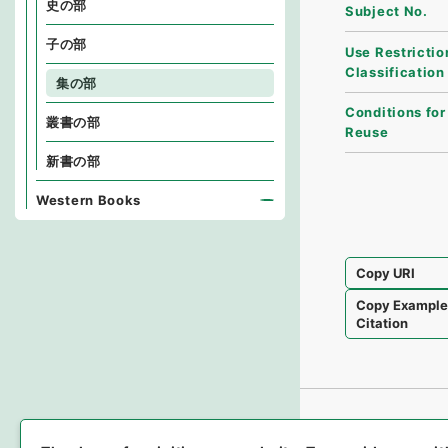
史の部
Subject No.
子の部
Use Restrictio
Classification
集の部
Conditions for
叢書の部
Reuse
新書の部
Western Books
Copy URI
Copy Exampl
Citation