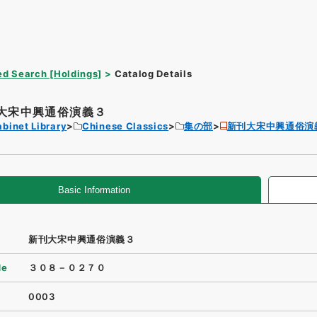
d Search [Holdings]
Catalog Details
大宋中興通俗演義３
binet Library
Chinese Classics
集の部
新刊大宋中興通俗演
Basic Information
新刊大宋中興通俗演義３
de
３０８－０２７０
0003