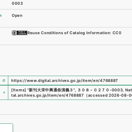
0003
n
Open
Reuse Conditions of Catalog Information: CC0
https://www.digital.archives.go.jp/item/en/4768887
e
[Items]
"
新刊大宋中興通俗演義３
"
,
３０８－０２７０-0003
,
Nat
tal.archives.go.jp/item/en/4768887
（
accessed
2026-08-0