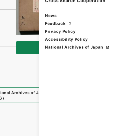
Cross Search Cooperation
News
Feedback
Privacy Policy
Accessibility Policy
National Archives of Japan
Browse
ional Archives of Japan Digital Archive
,
https://www.digi
6
）