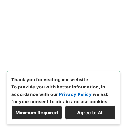
https://www.digital.archive
Copy URI
s.go.jp/item/en/4770076
[Items]
"
農政全書９
"
,
３００－
００９３-0009
,
National Arc
Copy Example
hives of Japan Digital Archi
Citation
ve
,
https://www.digital.arch
ives.go.jp/item/en/4770076
（
accessed
2026-08-08
）
Thank you for visiting our website.
To provide you with better information, in
accordance with our
Privacy Policy
we ask
for your consent to obtain and use cookies.
Minimum Required
Agree to All
Copyright © NATIONAL ARCHIVES OF JAPAN. All Rights Reserved.