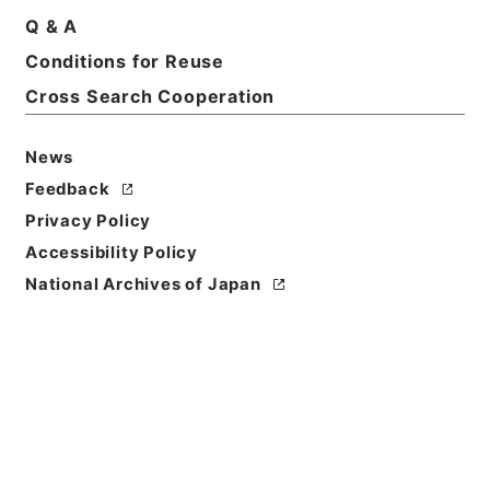
Q & A
Conditions for Reuse
Cross Search Cooperation
News
Feedback
Privacy Policy
Accessibility Policy
National Archives of Japan
Browse
Title
農政全書９
Reference Code
３００－００９３