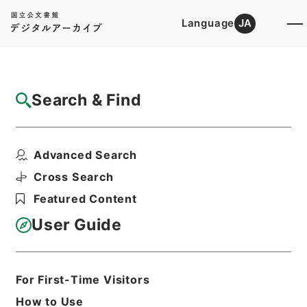
Language
JA
Top
Advanced Search [Holdings]
Search & Find
Catalog Details
Items
Advanced Search
農政全書９
Hierarchy
Cabinet Library
Chinese Classics
Cross Search
子の部
農政全書
Featured Content
Print Request Form
User Guide
Basic Information
All Information
For First-Time Visitors
How to Use