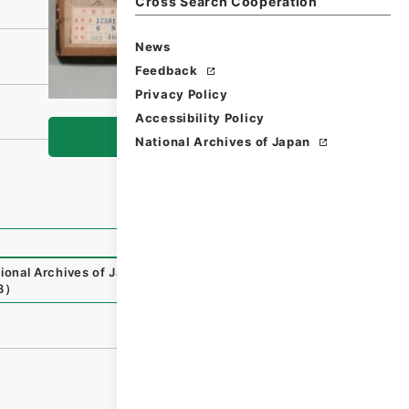
Cross Search Cooperation
News
Feedback
Privacy Policy
Accessibility Policy
Browse
National Archives of Japan
ional Archives of Japan Digital Archive
,
https://www.digi
8
）