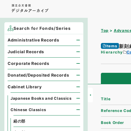
Search for Fonds/Series
Top
Advance
Administrative Records
新刻
Items
Judicial Records
Hierarchy
Ca
Corporate Records
Donated/Deposited Records
Cabinet Library
Japanese Books and Classics
Title
Chinese Classics
Reference Co
経の部
Book Order