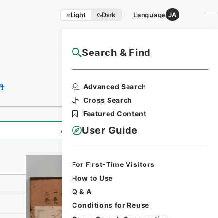
Light
Dark
Language
JA
Search & Find
NAJ Website User Guide
Print Request
Advanced Search
丹
Form
Cross Search
Featured Content
User Guide
All Information
For First-Time Visitors
How to Use
Q & A
Conditions for Reuse