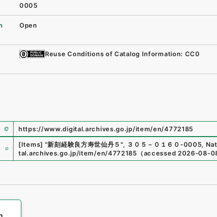
0005
n
Open
Reuse Conditions of Catalog Information: CC0
https://www.digital.archives.go.jp/item/en/4772185
e
[Items]
"
新刻経験良方寿世仙丹５
"
,
３０５－０１６０-0005
,
Nat
tal.archives.go.jp/item/en/4772185
（
accessed
2026-08-0
h