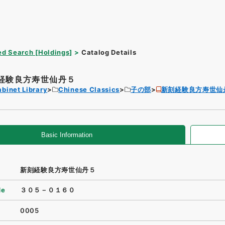
d Search [Holdings]
Catalog Details
経験良方寿世仙丹５
binet Library
Chinese Classics
子の部
新刻経験良方寿世仙
Basic Information
新刻経験良方寿世仙丹５
de
３０５－０１６０
0005