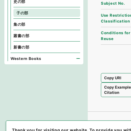
史の部
Subject No.
子の部
Use Restrictio
Classification
集の部
Conditions for
叢書の部
Reuse
新書の部
Western Books
Copy URI
Copy Exampl
Citation
Thank you for visiting our website.
To provide you wit