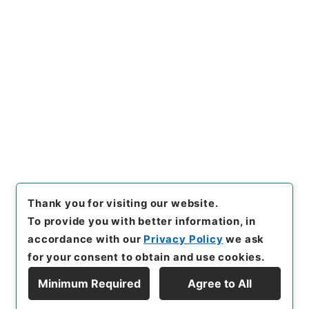
Copy URI
s.go.jp/item/en/4772191
[Items]
"
菉竹堂集験方５
"
,
３０
５－０１６１-0005
,
National
Archives of Japan Digital Ar
Copy Example
chive
,
https://www.digital.a
Citation
rchives.go.jp/item/en/47721
91
（
accessed
2026-08-1
0
）
Thank you for visiting our website.
To provide you with better information, in
accordance with our
Privacy Policy
we ask
for your consent to obtain and use cookies.
Minimum Required
Agree to All