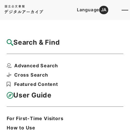
Language
JA
Top
Advanced Search [Holdings]
Search & Find
Catalog Details
Items
Advanced Search
菉竹堂集験方５
Hierarchy
Cabinet Library
Chinese Classics
Cross Search
子の部
菉竹堂集験方
Featured Content
Print Request Form
User Guide
Basic Information
All Information
For First-Time Visitors
How to Use