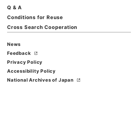
Q & A
Conditions for Reuse
Cross Search Cooperation
News
Feedback
Privacy Policy
Accessibility Policy
Browse
National Archives of Japan
Title
菉竹堂集験方５
Reference Code
３０５－０１６１
Book Order