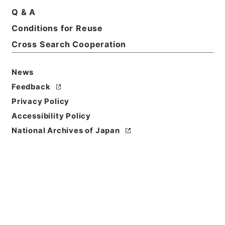
Q & A
Conditions for Reuse
Cross Search Cooperation
News
Feedback
Privacy Policy
Accessibility Policy
National Archives of Japan
Browse
Title
西峰字説６
Reference Code
３０７－０２４７
Book Order