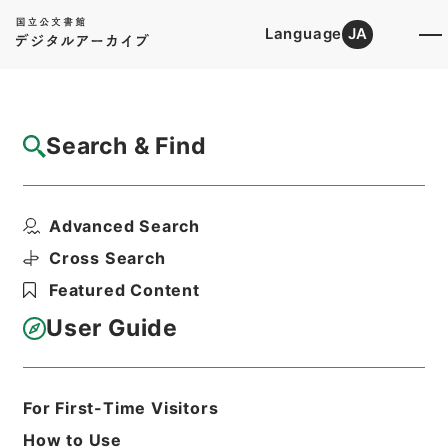
Language
JA
Top
Advanced Search [Holdings]
Search & Find
Catalog Details
Items
Advanced Search
西峰字説６
Hierarchy
Cabinet Library
Chinese Classics
Cross Search
子の部
西峰字説
Featured Content
Print Request Form
User Guide
Basic Information
All Information
For First-Time Visitors
How to Use