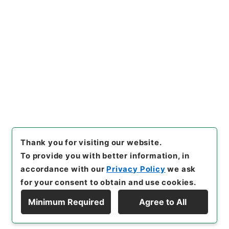
https://www.digital.archive
Copy URI
s.go.jp/item/en/4773123
[Items]
"
西峰字説６
"
,
３０７－
０２４７-0006
,
National Arc
Copy Example
hives of Japan Digital Archi
Citation
ve
,
https://www.digital.arch
ives.go.jp/item/en/4773123
（
accessed
2026-08-09
）
Thank you for visiting our website.
To provide you with better information, in
accordance with our
Privacy Policy
we ask
for your consent to obtain and use cookies.
Minimum Required
Agree to All
Copyright © NATIONAL ARCHIVES OF JAPAN. All Rights Reserved.