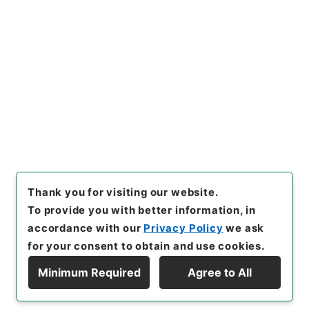
https://www.digital.archive
Copy URI
s.go.jp/item/en/4773126
[Items]
"
西峰字説９
"
,
３０７－
０２４７-0009
,
National Arc
Copy Example
hives of Japan Digital Archi
Citation
ve
,
https://www.digital.arch
ives.go.jp/item/en/4773126
（
accessed
2026-08-09
）
Thank you for visiting our website.
To provide you with better information, in
accordance with our
Privacy Policy
we ask
for your consent to obtain and use cookies.
Minimum Required
Agree to All
Copyright © NATIONAL ARCHIVES OF JAPAN. All Rights Reserved.