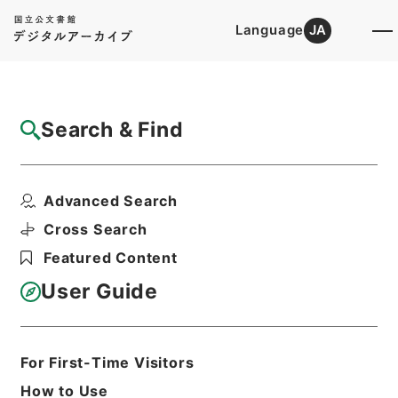
Language
JA
Top
Advanced Search [Holdings]
Search & Find
Catalog Details
Items
Advanced Search
西峰字説９
Hierarchy
Cabinet Library
Chinese Classics
Cross Search
子の部
西峰字説
Featured Content
Print Request Form
User Guide
Basic Information
All Information
For First-Time Visitors
How to Use