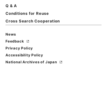
Q & A
Conditions for Reuse
Cross Search Cooperation
News
Feedback
Privacy Policy
Accessibility Policy
National Archives of Japan
Browse
Title
西峰字説９
Reference Code
３０７－０２４７
Book Order