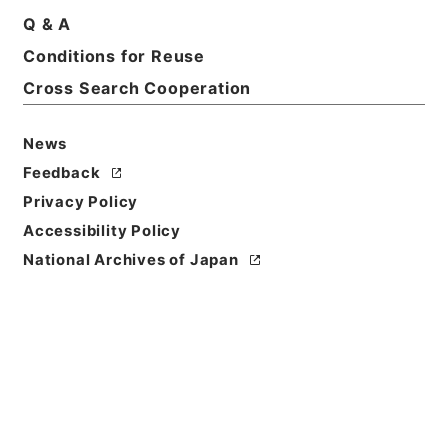
Q & A
Conditions for Reuse
Cross Search Cooperation
News
Feedback
Privacy Policy
Accessibility Policy
National Archives of Japan
Browse
Title
衛生家宝２
Reference Code
３０４－０１９８