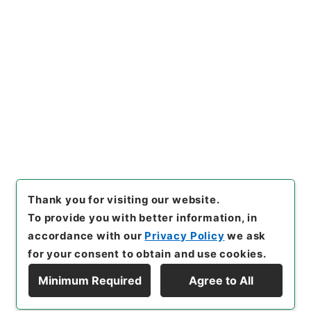
https://www.digital.archive
Copy URI
s.go.jp/item/en/4773983
[Items]
"
衛生家宝２
"
,
３０４－
０１９８-0002
,
National Arc
Copy Example
hives of Japan Digital Archi
Citation
ve
,
https://www.digital.arch
ives.go.jp/item/en/4773983
（
accessed
2026-08-07
）
Thank you for visiting our website.
To provide you with better information, in
accordance with our
Privacy Policy
we ask
for your consent to obtain and use cookies.
Minimum Required
Agree to All
Copyright © NATIONAL ARCHIVES OF JAPAN. All Rights Reserved.