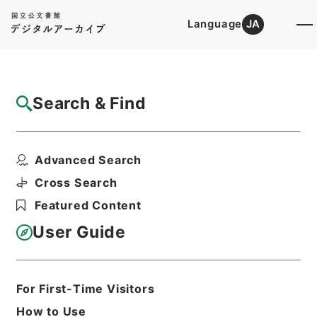
Language
JA
Top
Advanced Search [Holdings]
Search & Find
Catalog Details
Items
Advanced Search
衛生家宝２
Hierarchy
Cabinet Library
Chinese Classics
Cross Search
子の部
衛生家宝
Featured Content
Print Request Form
User Guide
Basic Information
All Information
For First-Time Visitors
How to Use