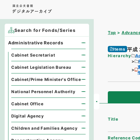
Search for Fonds/Series
Top
Advance
Administrative Records
平成
Items
Cabinet Secretariat
Hierarchy
A
Cabinet Legislation Bureau
Cabinet/Prime Minister's Office
National Personnel Authority
Cabinet Office
Digital Agency
Title
Children and Families Agency
Reference Co