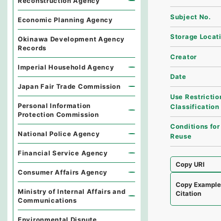
Reconstruction Agency
Subject No.
Economic Planning Agency
Storage Locat
Okinawa Development Agency
Records
Creator
Imperial Household Agency
Date
Japan Fair Trade Commission
Use Restrictio
Personal Information
Classification
Protection Commission
Conditions for
National Police Agency
Reuse
Financial Service Agency
Copy URI
Consumer Affairs Agency
Copy Exampl
Ministry of Internal Affairs and
Citation
Communications
Environmental Dispute