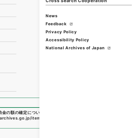
Cross Search Cooperation
News
Feedback
Privacy Policy
Accessibility Policy
National Archives of Japan
助金の額の確定について
"
,
令２文科E0033100-0000600
,
Nat
.archives.go.jp/item/en/4788577
（
accessed
2026-08-0