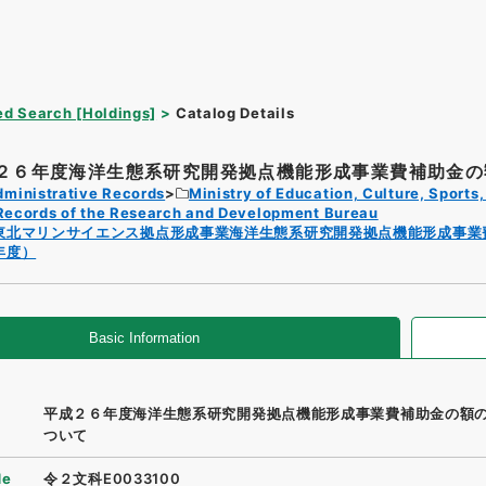
d Search [Holdings]
Catalog Details
２６年度海洋生態系研究開発拠点機能形成事業費補助金の額
dministrative Records
Ministry of Education, Culture, Sport
Records of the Research and Development Bureau
東北マリンサイエンス拠点形成事業海洋生態系研究開発拠点機能形成事業
年度）
Basic Information
平成２６年度海洋生態系研究開発拠点機能形成事業費補助金の額
ついて
de
令２文科E0033100