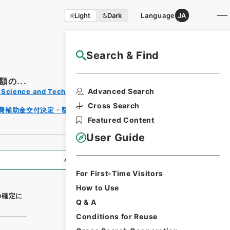
Light
Dark
Language
JA
Search & Find
NAJ Website User Guide
の...
Print
Advanced Search
s, Science and Technology
Reque
st
Cross Search
費補助金交付決定・額の確定等（生態系）（平成２６
Form
Featured Content
User Guide
All Information
For First-Time Visitors
How to Use
の確定に
Q & A
Conditions for Reuse