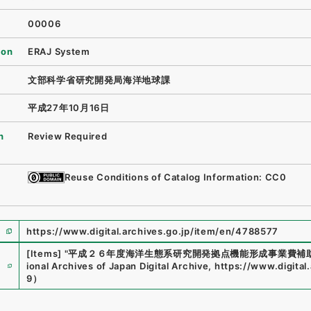
00006
ion
ERAJ System
文部科学省研究開発局海洋地球課
平成27年10月16日
n
Review Required
Reuse Conditions of Catalog Information: CC0
https://www.digital.archives.go.jp/item/en/4788577
[Items]
"
平成２６年度海洋生態系研究開発拠点機能形成事業費補
e
ional Archives of Japan Digital Archive
,
https://www.digital
9
）