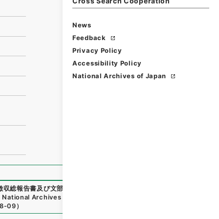
Cross Search Cooperation
News
Feedback
Privacy Policy
Accessibility Policy
National Archives of Japan
徴収総報告書及び文部科学省所管平成２７年度一般会計平成２７
,
National Archives of Japan Digital Archive
,
https://www.
8-09
）