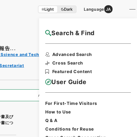
Light
Dark
Language
JA
Search & Find
NAJ Website User Guide
告...
Print
Advanced Search
s, Science and Technology
Reque
st
Cross Search
Secretariat
Form
Featured Content
User Guide
All Information
For First-Time Visitors
How to Use
告書及び
Q & A
告書につ
Conditions for Reuse