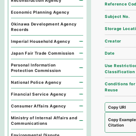
Reconstruction Agency
Reference Co
Economic Planning Agency
Subject No.
Okinawa Development Agency
Storage Locat
Records
Creator
Imperial Household Agency
Japan Fair Trade Commission
Date
Personal Information
Use Restrictio
Protection Commission
Classification
National Police Agency
Conditions for
Reuse
Financial Service Agency
Consumer Affairs Agency
Copy URI
Ministry of Internal Affairs and
Copy Exampl
Communications
Citation
Environmental Dispute