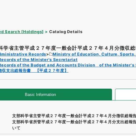
d Search [Holdings]
Catalog Details
科学省主管平成２７年度一般会計平成２７年４月分徴収総報
dministrative Records
Ministry of Education, Culture, Sport
Records of the Minister's Secretariat
Records of the Budget and Accounts Division of the Minister's 
徴収支出総報告書 【平成２７年度】
Basic Information
文部科学省主管平成２７年度一般会計平成２７年４月分徴収総報
文部科学省所管平成２７年度一般会計平成２７年４月分支出総報
いて