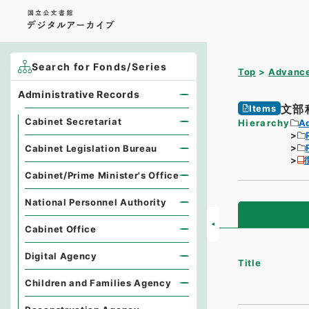
Search for Fonds/Series
Top
Advance
Administrative Records
文部
Items
Cabinet Secretariat
Hierarchy
A
Cabinet Legislation Bureau
Cabinet/Prime Minister's Office
National Personnel Authority
Cabinet Office
Digital Agency
Title
Children and Families Agency