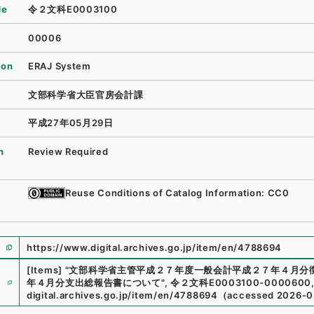
de
令２文科E0003100
00006
ion
ERAJ System
文部科学省大臣官房会計課
平成27年05月29日
n
Review Required
Reuse Conditions of Catalog Information: CC0
https://www.digital.archives.go.jp/item/en/4788694
[Items]
"
文部科学省主管平成２７年度一般会計平成２７年４月分
e
年４月分支出総報告書について
"
,
令２文科E0003100-0000600
digital.archives.go.jp/item/en/4788694
（
accessed
2026-0