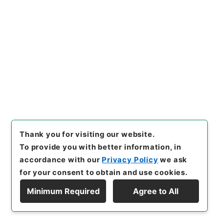
[Items]
"
名古屋市電、熱田線軌
道工事着手竣功について
"
,
平１
２運輸00683100-01900
,
Na
Copy Example
tional Archives of Japan Dig
Citation
ital Archive
,
https://www.di
gital.archives.go.jp/item/e
n/478897
（
accessed
2026-
08-09
）
Thank you for visiting our website.
To provide you with better information, in
accordance with our
Privacy Policy
we ask
for your consent to obtain and use cookies.
Minimum Required
Agree to All
Copyright © NATIONAL ARCHIVES OF JAPAN. All Rights Reserved.