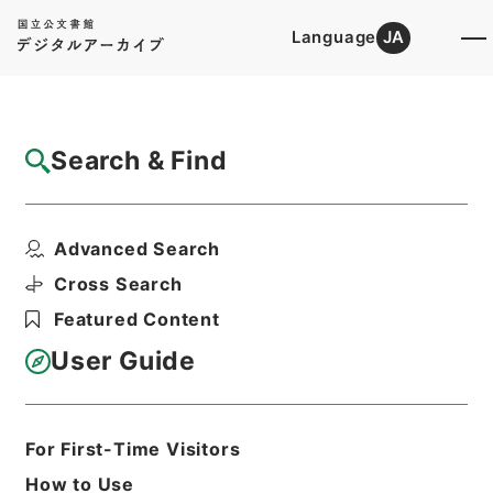
Language
JA
Top
Advanced Search [Holdings]
Search & Find
Catalog Details
Items
Advanced Search
名古屋市電、熱田線軌道工事着手竣功につい
て
Cross Search
Hierarchy
Administrative Records
Featured Content
Ministry of Transport
Records of Land Transport
User Guide
Records of Railways
軌道特許・名古屋市営・昭和２４～２５
年
For First-Time Visitors
Print Request Form
How to Use