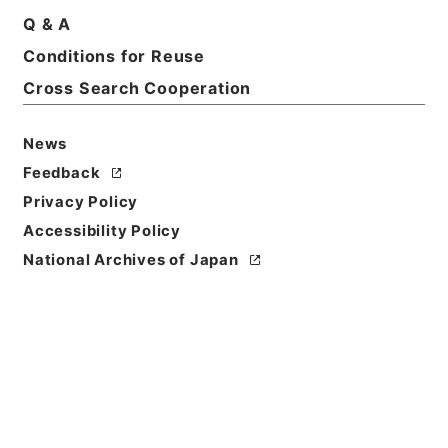
Q & A
Basic Information
All Information
Conditions for Reuse
Cross Search Cooperation
Title
News
名古屋市電、熱田線軌道工事着手竣功について
Feedback
Reference Code
Privacy Policy
平１２運輸00683100
Accessibility Policy
National Archives of Japan
Subject No.
019
Storage Location
Main Office
Creator
鉄道局