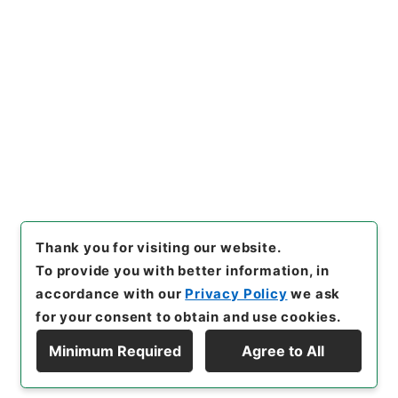
s.go.jp/item/en/4790010
[Items]
"
約束手形金請求事件
"
,
令２裁判00930100-07100
,
N
ational Archives of Japan Di
Copy Example
gital Archive
,
https://www.
Citation
digital.archives.go.jp/item/e
n/4790010
（
accessed
2026
-08-07
）
Thank you for visiting our website.
To provide you with better information, in
accordance with our
Privacy Policy
we ask
for your consent to obtain and use cookies.
Minimum Required
Agree to All
Copyright © NATIONAL ARCHIVES OF JAPAN. All Rights Reserved.