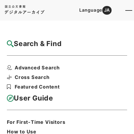
Language
JA
Top
Advanced Search [Holdings]
Search & Find
Catalog Details
Items
Advanced Search
約束手形金請求事件
Hierarchy
Judicial Records
Cross Search
Original Records of Civil Actions
Featured Content
Fukuoka High Court
民事第一審判決原本（ハ） 自昭和３９年
User Guide
１月８日至昭和３９年１２月３１日確定
Print Request Form
For First-Time Visitors
How to Use