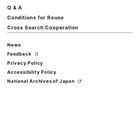
Basic Information
All Information
Q & A
Conditions for Reuse
Title
Cross Search Cooperation
約束手形金請求事件
News
Reference Code
令２裁判00930100
Feedback
Privacy Policy
Subject No.
Accessibility Policy
071
National Archives of Japan
Storage Location
Tsukuba Annex
Creator
延岡簡易裁判所
Date