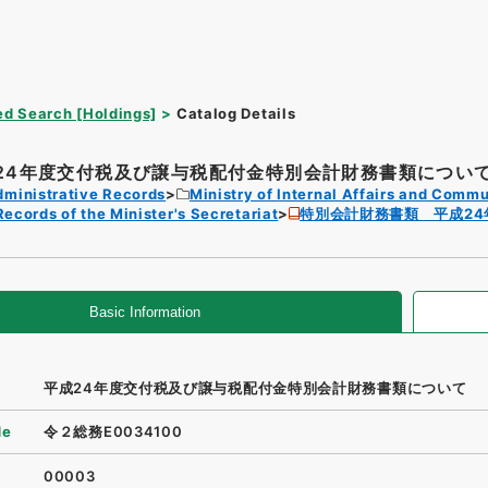
d Search [Holdings]
Catalog Details
24年度交付税及び譲与税配付金特別会計財務書類につい
dministrative Records
Ministry of Internal Affairs and Comm
Records of the Minister's Secretariat
特別会計財務書類 平成24
Basic Information
平成24年度交付税及び譲与税配付金特別会計財務書類について
de
令２総務E0034100
00003