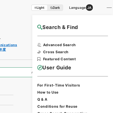
Light
Dark
Language
JA
Search & Find
NAJ Website User Guide
て
Print
Advanced Search
unications
Request
年度
Form
Cross Search
Featured Content
User Guide
All Information
For First-Time Visitors
How to Use
Q & A
Conditions for Reuse