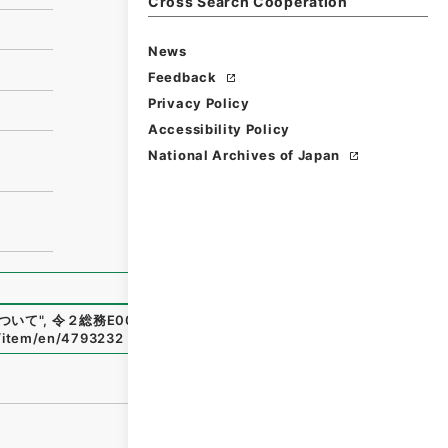
Cross Search Cooperation
News
Feedback
Privacy Policy
Accessibility Policy
National Archives of Japan
ついて
"
,
令２総務E0034100-0000300
,
National Archives
p/item/en/4793232
（
accessed
2026-08-07
）