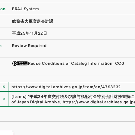
ion
ERAJ System
総務省大臣官房会計課
平成25年11月22日
n
Review Required
Reuse Conditions of Catalog Information: CC0
https://www.digital.archives.go.jp/item/en/4793232
e
[Items]
"
平成24年度交付税及び譲与税配付金特別会計財務書類に
of Japan Digital Archive
,
https://www.digital.archives.go.j