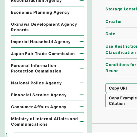
Reconstruction Agency
Storage Locat
Economic Planning Agency
Creator
Okinawa Development Agency
Records
Date
Imperial Household Agency
Use Restrictio
Classification
Japan Fair Trade Commission
Conditions for
Personal Information
Reuse
Protection Commission
National Police Agency
Copy URI
Financial Service Agency
Copy Exampl
Citation
Consumer Affairs Agency
Ministry of Internal Affairs and
Communications
Records of the Minister's