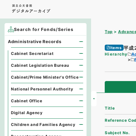
Search for Fonds/Series
Top
Advance
Administrative Records
平成
Items
Cabinet Secretariat
Hierarchy
A
Cabinet Legislation Bureau
Cabinet/Prime Minister's Office
National Personnel Authority
Cabinet Office
Title
Digital Agency
Reference Co
Children and Families Agency
Subject No.