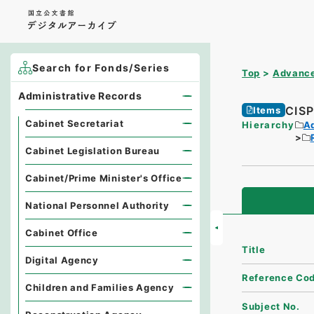
Search for Fonds/Series
Top
Advance
Administrative Records
CI
Items
Cabinet Secretariat
Hierarchy
A
Cabinet Legislation Bureau
Cabinet/Prime Minister's Office
National Personnel Authority
Cabinet Office
Title
Digital Agency
Reference Co
Children and Families Agency
Subject No.