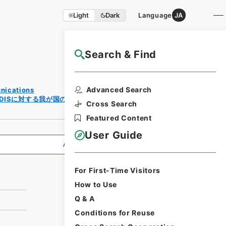
Light
Dark
Language
JA
Search & Find
NAJ Website User Guide
Print
Advanced Search
unications
Request
／FDISに対する我が国の意見について
Form
Cross Search
Featured Content
User Guide
All Information
For First-Time Visitors
How to Use
Q & A
Conditions for Reuse