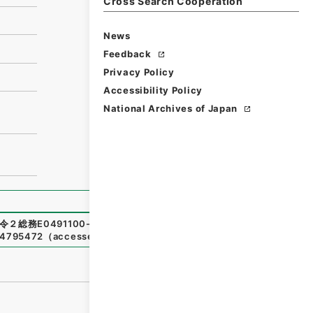
Cross Search Cooperation
News
Feedback
Privacy Policy
Accessibility Policy
National Archives of Japan
令２総務E0491100-0000100
,
National Archives of Japan
n/4795472
（
accessed
2026-08-08
）