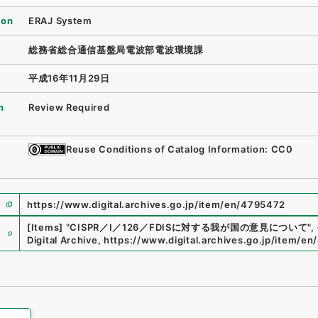
ion
ERAJ System
総務省総合通信基盤局電波部電波環境課
平成16年11月29日
n
Review Required
Reuse Conditions of Catalog Information: CC0
https://www.digital.archives.go.jp/item/en/4795472
e
[Items]
"
CISPR／I／126／FDISに対する我が国の意見について
"
,
Digital Archive
,
https://www.digital.archives.go.jp/item/e