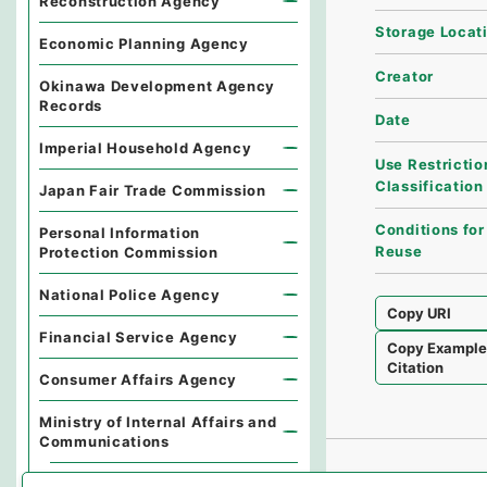
Reconstruction Agency
Storage Locat
Economic Planning Agency
Creator
Okinawa Development Agency
Records
Date
Imperial Household Agency
Use Restrictio
Classification
Japan Fair Trade Commission
Conditions for
Personal Information
Reuse
Protection Commission
National Police Agency
Copy URI
Financial Service Agency
Copy Exampl
Citation
Consumer Affairs Agency
Ministry of Internal Affairs and
Communications
Records of the Minister's