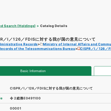
d Search [Holdings]
Catalog Details
SPR／I／126／FDISに対する我が国の意見について
dministrative Records
Ministry of Internal Affairs and Comm
Records of the Telecommunications Bureau
CISPR／I／126
Basic Information
CISPR／I／126／FDISに対する我が国の意見について
de
令２総務E0491100
00001