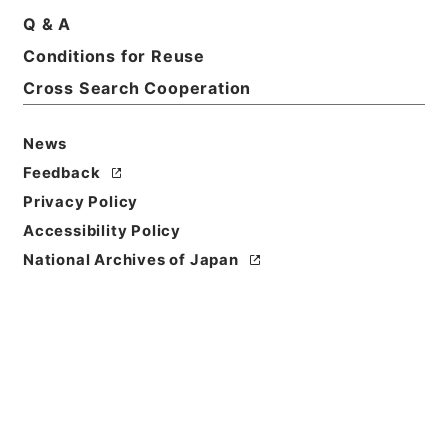
Q & A
Basic Information
All Information
Conditions for Reuse
Cross Search Cooperation
Title
客車設計変更の件
News
Reference Code
Feedback
平１２運輸00535100
Privacy Policy
Accessibility Policy
Subject No.
National Archives of Japan
027
Storage Location
Main Office
Creator
鉄道局
Date