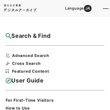
Language
JA
Top
Advanced Search [Holdings]
Search & Find
Catalog Details
Items
Advanced Search
内閣事務官山本純一外３名を総理府事務官に
兼ねて任命することに...
Cross Search
Hierarchy
Administrative Records
Featured Content
Cabinet/Prime Minister's Office
Records of Prime Minister's Office
User Guide
Sorifu Jinji Kobun: Prime Minister's
Office Personnel Records
昭和４９年・総理府人事公文・任免・五
等級以下（２）
For First-Time Visitors
Print Request Form
How to Use