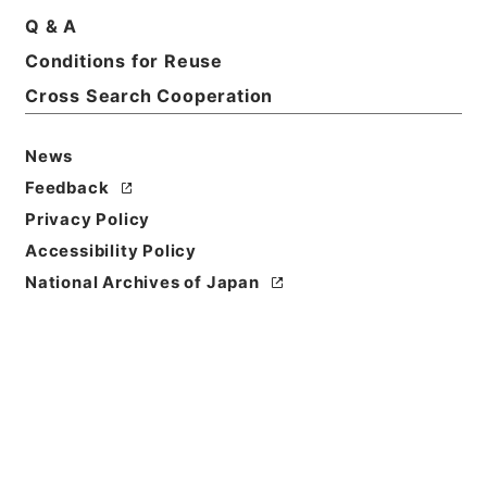
Q & A
Conditions for Reuse
Basic Information
All Information
Cross Search Cooperation
News
Title
内閣事務官山本純一外３名を総理府事務官に兼ねて任
Feedback
命することについて
Privacy Policy
Accessibility Policy
Reference Code
National Archives of Japan
平５総01450100
Subject No.
020
Storage Location
Tsukuba Annex
Creator