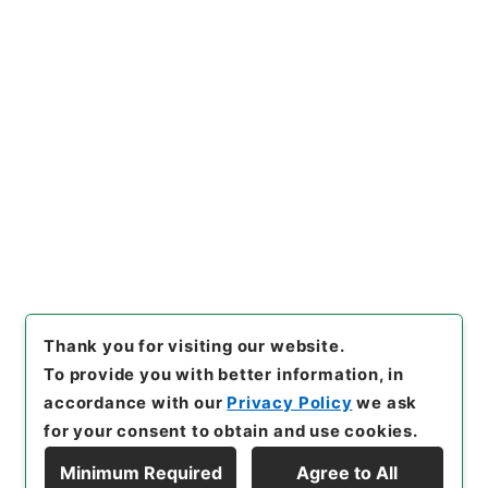
Copy URI
s.go.jp/item/en/47966
[Items]
"
内閣事務官山本純一外
３名を総理府事務官に兼ねて任
命することについて
"
,
平５総01
Copy Example
450100-02000
,
National Ar
Citation
chives of Japan Digital Arch
ive
,
https://www.digital.arc
hives.go.jp/item/en/47966
（
accessed
2026-08-07
）
Thank you for visiting our website.
To provide you with better information, in
accordance with our
Privacy Policy
we ask
for your consent to obtain and use cookies.
Minimum Required
Agree to All