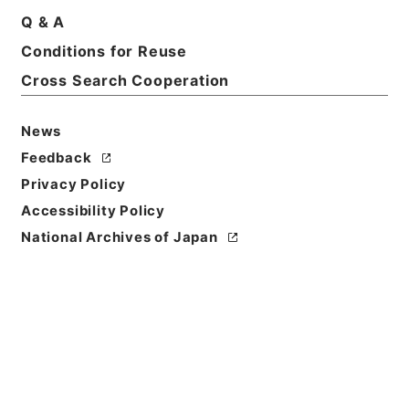
Q & A
Basic Information
All Information
Conditions for Reuse
Cross Search Cooperation
Title
王子電気軌道客車設計の件
News
Reference Code
Feedback
平１２運輸00730100
Privacy Policy
Accessibility Policy
Subject No.
National Archives of Japan
004
Storage Location
Main Office
Creator
鉄道局
Date