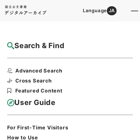
Language
JA
Top
Advanced Search [Holdings]
Search & Find
Catalog Details
Items
Advanced Search
王子電気軌道客車設計の件
Hierarchy
Administrative Records
Cross Search
Ministry of Transport
Featured Content
Records of Land Transport
Records of Railways
User Guide
軌道特許・王子電気軌道（東京都交通
局）５・大正１３～１５年
Print Request Form
For First-Time Visitors
How to Use