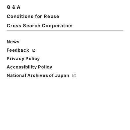
Basic Information
All Information
Q & A
Conditions for Reuse
Title
Cross Search Cooperation
【概算払（個別協議及び包括協議）】平成２７年度農
林水産省所管一般会計歳出予算に係る概算払の協議に
News
ついて
Feedback
Reference Code
Privacy Policy
令２財務E0004100
Accessibility Policy
National Archives of Japan
Subject No.
00284
Storage Location
ERAJ System
Creator
財務省主計局司計課