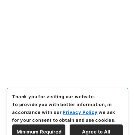
[Items]
"
【概算払（個別協議及
び包括協議）】平成２７年度農
林水産省所管一般会計歳出予算
に係る概算払の協議について
"
,
Copy Example
令２財務E0004100-002840
Citation
0
,
National Archives of Jap
an Digital Archive
,
https://
www.digital.archives.go.jp/i
tem/en/4798653
（
accesse
d
2026-08-09
）
Thank you for visiting our website.
To provide you with better information, in
accordance with our
Privacy Policy
we ask
for your consent to obtain and use cookies.
Minimum Required
Agree to All