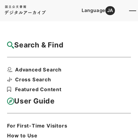
Language
JA
Top
Advanced Search [Holdings]
Search & Find
Catalog Details
Items
Advanced Search
【概算払（個別協議及び包括協議）】平成２
７年度農林水産省所管...
Cross Search
Hierarchy
Administrative Records
Featured Content
Ministry of Finance
Records of the Budget Bureau
User Guide
決裁文書
Print Request Form
For First-Time Visitors
How to Use