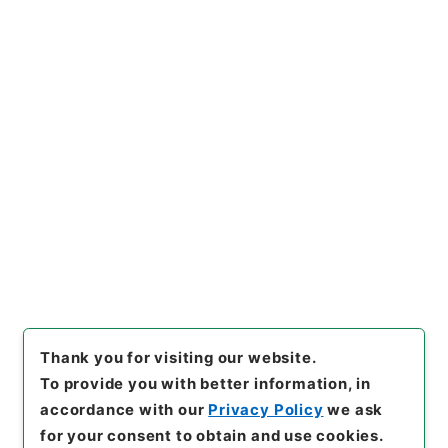
https://www.digital.archive
Copy URI
s.go.jp/item/en/4799544
[Items]
"
平成２６年度 桃岩地
区災害復旧緊急工事について
（設計変更の事前協議３）
"
,
令
２林E0019100-0001200
,
Na
Copy Example
tional Archives of Japan Dig
Citation
ital Archive
,
https://www.di
gital.archives.go.jp/item/e
n/4799544
（
accessed
202
6-08-09
）
Thank you for visiting our website.
To provide you with better information, in
accordance with our
Privacy Policy
we ask
for your consent to obtain and use cookies.