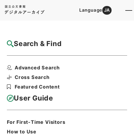
Language
JA
Top
Advanced Search [Holdings]
Search & Find
Catalog Details
Items
Advanced Search
平成２６年度 桃岩地区災害復旧緊急工事に
ついて（設計変更の事...
Cross Search
Hierarchy
Administrative Records
Featured Content
Forestry Agency
Records of the Regional Forest
User Guide
Office
Records of the Hokkaido Regional
Forest Office
平成２６年度桃岩地区災害復旧緊急工事
For First-Time Visitors
に関する文書 平成２７年度
How to Use