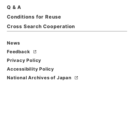
Print Request Form
Q & A
Conditions for Reuse
Cross Search Cooperation
Basic Information
All Information
News
Title
Feedback
平成２６年度 桃岩地区災害復旧緊急工事について
Privacy Policy
（設計変更の事前協議３）
Accessibility Policy
Reference Code
National Archives of Japan
令２林E0019100
Subject No.
00012
Storage Location
ERAJ System