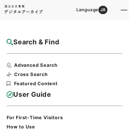
Language
JA
Top
Advanced Search [Holdings]
Search & Find
Catalog Details
Items
Advanced Search
車両竣功について
Hierarchy
Administrative Records
Cross Search
Ministry of Transport
Featured Content
Records of Land Transport
Records of Railways
User Guide
地免・京浜急行電鉄・昭和２４～２６年
Print Request Form
For First-Time Visitors
How to Use