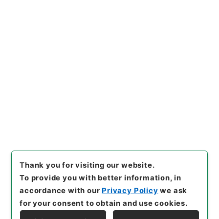
Copy URI
s.go.jp/item/en/4800678
[Items]
"
肥料取締法第２９条第
１項の規定に基づく報告徴収に
ついて（供覧）
"
,
令２農水E00
54100-0000300
,
National A
Copy Example
rchives of Japan Digital Arc
Citation
hive
,
https://www.digital.ar
chives.go.jp/item/en/48006
78
（
accessed
2026-08-0
7
）
Thank you for visiting our website.
To provide you with better information, in
accordance with our
Privacy Policy
we ask
for your consent to obtain and use cookies.