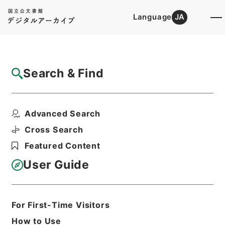
Language
JA
Top
Advanced Search [Holdings]
Search & Find
Catalog Details
Items
Advanced Search
肥料取締法第２９条第１項の規定に基づく報
告徴収について（供覧...
Cross Search
Hierarchy
Administrative Records
Featured Content
Ministry of Agriculture, Forestry and
Fisheries
User Guide
Records of Food Safety and
Consumer Affairs Bureau
肥料取締法第２９条の規定による報告に
関する文書 平成２６年
For First-Time Visitors
Print Request Form
How to Use