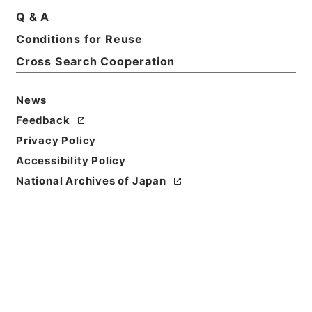
Q & A
Conditions for Reuse
Basic Information
All Information
Cross Search Cooperation
News
Title
肥料取締法第２９条第１項の規定に基づく報告徴収に
Feedback
ついて（供覧）
Privacy Policy
Accessibility Policy
Reference Code
National Archives of Japan
令２農水E0054100
Subject No.
00003
Storage Location
ERAJ System
Creator