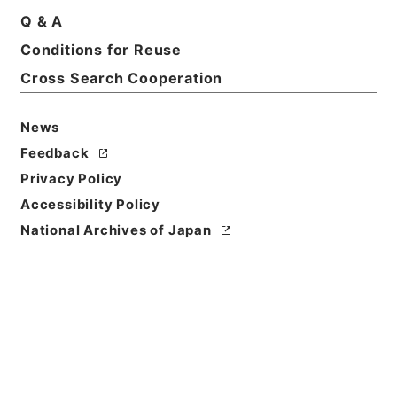
Q & A
Basic Information
All Information
Conditions for Reuse
Cross Search Cooperation
Title
主任技術者に関する件
News
Reference Code
Feedback
平１２運輸00198100
Privacy Policy
Accessibility Policy
Subject No.
National Archives of Japan
023
Storage Location
Main Office
Creator
鉄道局
Date