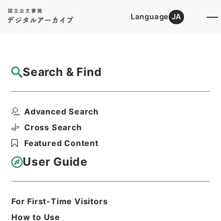
Language
JA
Top
Advanced Search [Holdings]
Search & Find
Catalog Details
Items
Advanced Search
主任技術者に関する件
Hierarchy
Administrative Records
Cross Search
Ministry of Transport
Featured Content
Records of Land Transport
Records of Railways
User Guide
鉄道特許・京阪神急行・昭和１４～２５
年
Print Request Form
For First-Time Visitors
How to Use