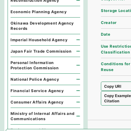
Reconstruction Agency
Storage Locat
Economic Planning Agency
Creator
Okinawa Development Agency
Records
Date
Imperial Household Agency
Use Restrictio
Japan Fair Trade Commission
Classification
Personal Information
Conditions for
Protection Commission
Reuse
National Police Agency
Copy URI
Financial Service Agency
Copy Exampl
Citation
Consumer Affairs Agency
Ministry of Internal Affairs and
Communications
Environmental Dispute