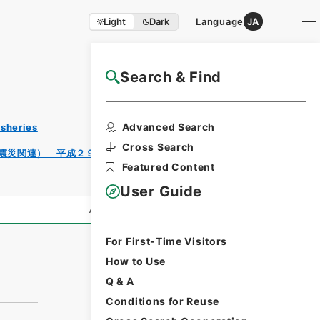
Light
Dark
Language
JA
Search & Find
NAJ Website User Guide
Print
Advanced Search
isheries
Request
Form
Cross Search
震災関連） 平成２９年度
Featured Content
User Guide
All Information
For First-Time Visitors
How to Use
Q & A
Conditions for Reuse