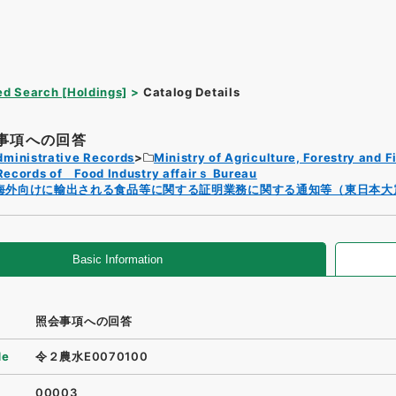
d Search [Holdings]
Catalog Details
事項への回答
dministrative Records
Ministry of Agriculture, Forestry and F
Records of Food Industry affairｓ Bureau
海外向けに輸出される食品等に関する証明業務に関する通知等（東日本大
Basic Information
照会事項への回答
de
令２農水E0070100
00003