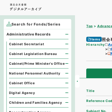
Search for Fonds/Series
Top
Advance
Administrative Records
照会
Items
Cabinet Secretariat
Hierarchy
A
Cabinet Legislation Bureau
Cabinet/Prime Minister's Office
National Personnel Authority
Cabinet Office
Title
Digital Agency
Reference Co
Children and Families Agency
Subject No.