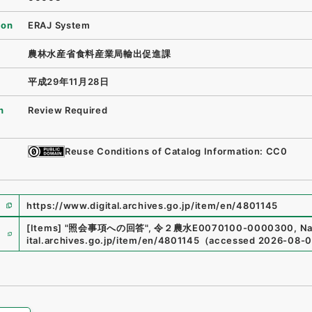
ion
ERAJ System
農林水産省食料産業局輸出促進課
平成29年11月28日
n
Review Required
Reuse Conditions of Catalog Information: CC0
https://www.digital.archives.go.jp/item/en/4801145
e
[Items]
"
照会事項への回答
"
,
令２農水E0070100-0000300
,
Na
ital.archives.go.jp/item/en/4801145
（
accessed
2026-08-