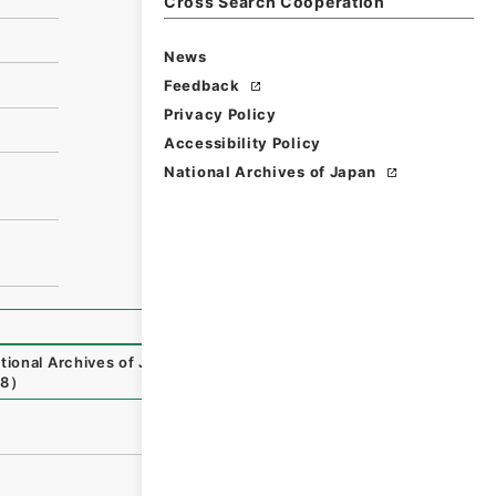
Cross Search Cooperation
News
Feedback
Privacy Policy
Accessibility Policy
National Archives of Japan
tional Archives of Japan Digital Archive
,
https://www.dig
08
）