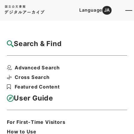
Language
JA
Top
Advanced Search [Holdings]
Search & Find
Catalog Details
Items
Advanced Search
国会関係資料要求（衆・岸本周平議員）につ
いて
Cross Search
Hierarchy
Administrative Records
Featured Content
Ministry of Agriculture, Forestry and
Fisheries
User Guide
Records of the Minister's
Secretariat
国会等資料要求に関する文書 平成２９
年
For First-Time Visitors
Print Request Form
How to Use