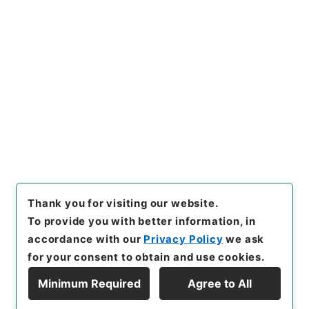
[Items]
"
国会関係資料要求
（衆・岸本周平議員）につい
て
"
,
令２農水E0002100-0000
Copy Example
200
,
National Archives of J
Citation
apan Digital Archive
,
http
s://www.digital.archives.go.
jp/item/en/4801151
（
acces
sed
2026-08-10
）
Thank you for visiting our website.
To provide you with better information, in
accordance with our
Privacy Policy
we ask
for your consent to obtain and use cookies.
Minimum Required
Agree to All