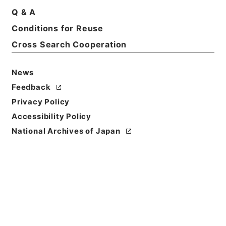
Q & A
Conditions for Reuse
Basic Information
All Information
Cross Search Cooperation
News
Title
国会関係資料要求（衆・岸本周平議員）について
Feedback
Privacy Policy
Reference Code
Accessibility Policy
令２農水E0002100
National Archives of Japan
Subject No.
00002
Storage Location
ERAJ System
Creator
農林水産省大臣官房政策課