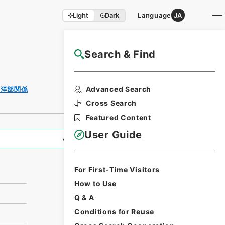
Light
Dark
Language
JA
Search & Find
NAJ Website User Guide
Print Request
Advanced Search
海洋部関係
Form
Cross Search
Featured Content
User Guide
All Information
For First-Time Visitors
How to Use
Q & A
Conditions for Reuse