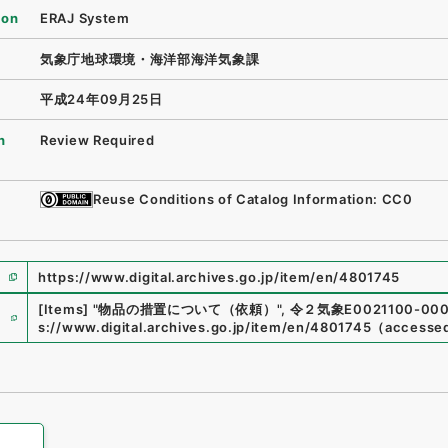
ion
ERAJ System
気象庁地球環境・海洋部海洋気象課
平成24年09月25日
n
Review Required
Reuse Conditions of Catalog Information: CC0
https://www.digital.archives.go.jp/item/en/4801745
e
[Items]
"
物品の措置について（依頼）
"
,
令２気象E0021100-000
s://www.digital.archives.go.jp/item/en/4801745
（
accesse