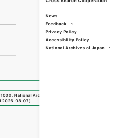
Cross Search Cooperation
News
Feedback
Privacy Policy
Accessibility Policy
National Archives of Japan
1000
,
National Archives of Japan Digital Archive
,
http
d
2026-08-07
）