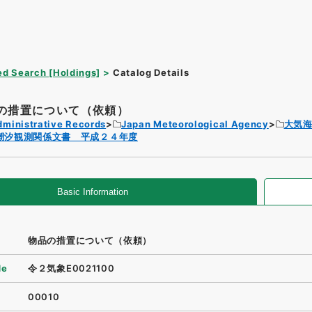
d Search [Holdings]
Catalog Details
の措置について（依頼）
dministrative Records
Japan Meteorological Agency
大気
潮汐観測関係文書 平成２４年度
Basic Information
物品の措置について（依頼）
de
令２気象E0021100
00010