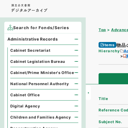
Search for Fonds/Series
Top
Advance
Administrative Records
物品
Items
Cabinet Secretariat
Hierarchy
A
Cabinet Legislation Bureau
Cabinet/Prime Minister's Office
National Personnel Authority
Cabinet Office
Title
Digital Agency
Reference Co
Children and Families Agency
Subject No.