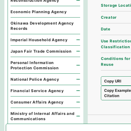
Reconstruction Agency
Storage Locat
Economic Planning Agency
Creator
Okinawa Development Agency
Records
Date
Imperial Household Agency
Use Restrictio
Classification
Japan Fair Trade Commission
Conditions for
Personal Information
Reuse
Protection Commission
National Police Agency
Copy URI
Copy Exampl
Financial Service Agency
Citation
Consumer Affairs Agency
Ministry of Internal Affairs and
Communications
Environmental Dispute