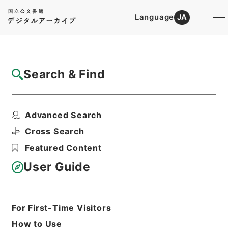
Language
JA
Top
Advanced Search [Holdings]
Search & Find
Catalog Details
Items
Advanced Search
改定農業全書６
Hierarchy
Cabinet Library
Cross Search
Japanese Books and Classics
Featured Content
Japanese Books and
Classics（except Tamon Yagura
User Guide
Monjo)
改定農業全書
Print Request Form
For First-Time Visitors
How to Use