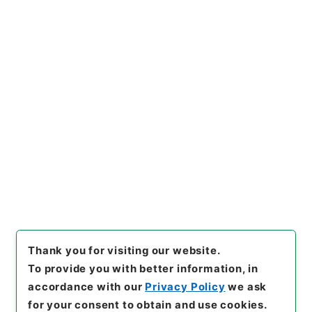
https://www.digital.archive
Copy URI
s.go.jp/item/en/4803072
[Items]
"
改定農業全書６
"
,
１８
３－００６２-0006
,
National
Archives of Japan Digital Ar
Copy Example
chive
,
https://www.digital.a
Citation
rchives.go.jp/item/en/4803
072
（
accessed
2026-08-1
0
）
Thank you for visiting our website.
To provide you with better information, in
accordance with our
Privacy Policy
we ask
for your consent to obtain and use cookies.