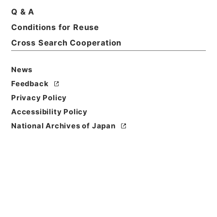
Q & A
Basic Information
All Information
Conditions for Reuse
Cross Search Cooperation
News
Feedback
Privacy Policy
Accessibility Policy
National Archives of Japan
Browse
Title
改定農業全書６
Reference Code