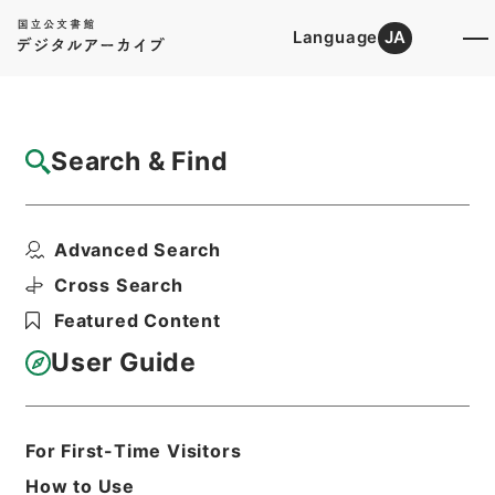
Language
JA
Top
Advanced Search [Holdings]
Search & Find
Catalog Details
Items
Advanced Search
家屋及び土地明渡等請求事件
Hierarchy
Judicial Records
Cross Search
Original Records of Civil Actions
Featured Content
The Supreme Court
最高裁判所民事判決原本 昭和３８年１
User Guide
２月 ３冊の内３ ２０５
Print Request Form
For First-Time Visitors
How to Use