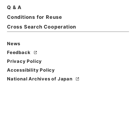
Basic Information
All Information
Q & A
Conditions for Reuse
Title
Cross Search Cooperation
家屋及び土地明渡等請求事件
News
Reference Code
平３０裁判00025100
Feedback
Privacy Policy
Subject No.
Accessibility Policy
031
National Archives of Japan
Storage Location
Tsukuba Annex
Creator
最高裁判所第１小法廷
Use Restriction